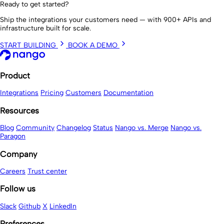
Ready to get started?
Ship the integrations your customers need — with 900+ APIs and
infrastructure built for scale.
START BUILDING
BOOK A DEMO
Product
Integrations
Pricing
Customers
Documentation
Resources
Blog
Community
Changelog
Status
Nango vs. Merge
Nango vs.
Paragon
Company
Careers
Trust center
Follow us
Slack
Github
X
LinkedIn
Preferences