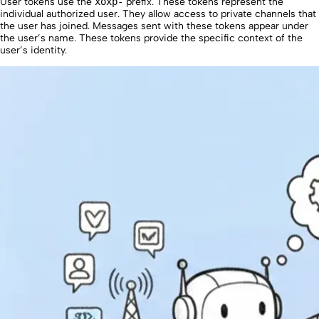
User tokens use the
xoxp-
prefix. These tokens represent the
individual authorized user. They allow access to private channels that
the user has joined. Messages sent with these tokens appear under
the user’s name. These tokens provide the specific context of the
user’s identity.