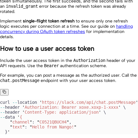
token simultaneously. The first succeeds, and the second fails with
an
invalid_grant
error because the refresh token was already
rotated.
Implement
single-flight token refresh
to ensure only one refresh
logic executes per connection at a time. See our guide on
handling
concurrency during OAuth token refreshes
for implementation
details.
How to use a user access token
Include the user access token in the
Authorization
header of your
API requests. Use the
Bearer
authentication scheme.
For example, you can post a message as the authorized user. Call the
chat.postMessage
endpoint with your user access token.
curl
 --
location
 '
https://slack.com/api/chat.postMessage
'
--
header
 '
Authorization: Bearer xoxe.xoxp-1-xxxx
'
 \
--
header
 '
Content-Type: application/json
'
 \
--
data
 '
{
    "
channel
"
: 
"
C0521QBUCH4
"
,
    "
text
"
: 
"
Hello from Nango!
"
  }
'