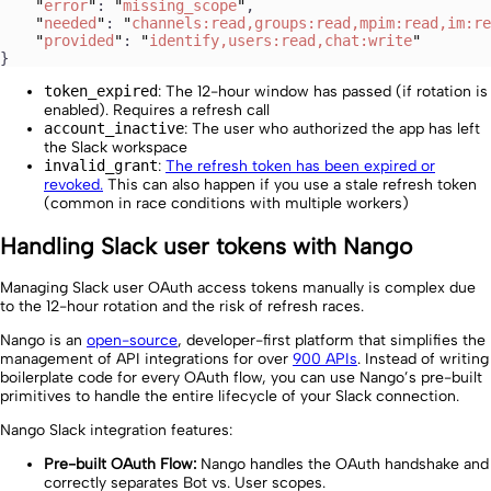
    "
error
"
: 
"
missing_scope
"
,
    "
needed
"
: 
"
channels:read,groups:read,mpim:read,im:re
    "
provided
"
: 
"
identify,users:read,chat:write
"
}
token_expired
: The 12-hour window has passed (if rotation is
enabled). Requires a refresh call
account_inactive
: The user who authorized the app has left
the Slack workspace
invalid_grant
:
The refresh token has been expired or
revoked.
This can also happen if you use a stale refresh token
(common in race conditions with multiple workers)
Handling Slack user tokens with Nango
Managing Slack user OAuth access tokens manually is complex due
to the 12-hour rotation and the risk of refresh races.
Nango is an
open-source
, developer-first platform that simplifies the
management of API integrations for over
900 APIs
. Instead of writing
boilerplate code for every OAuth flow, you can use Nango’s pre-built
primitives to handle the entire lifecycle of your Slack connection.
Nango Slack integration features:
Pre-built OAuth Flow:
Nango handles the OAuth handshake and
correctly separates Bot vs. User scopes.