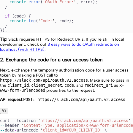
    console
.
error
(
'
OAuth Error:
'
, 
error
);
  }
  if
 (
code
) {
    console
.
log
(
'
Code:
'
, 
code
);
  }
});
Tip:
Slack requires HTTPS for Redirect URIs. If you’re still in local
development, check out
3 easy ways to do OAuth redirects on
localhost (with HTTPS)
.
2. Exchange the code for a user access token
Next, exchange the temporary authorization code for a user access
token by making a
POST
call to
https://slack.com/api/oauth.v2.access
. Make sure to pass in
the
client_id
,
client_secret
,
code
, and
redirect_uri
as
x-
www-form-urlencoded
properties to the request.
API request:
POST: https://slack.com/api/oauth.v2.access
curl
 --
location
 '
https://slack.com/api/oauth.v2.access
'
 
--
header
 '
Content-Type: application/x-www-form-urlencode
--
data
-
urlencode
 '
client_id=YOUR_CLIENT_ID
'
 \