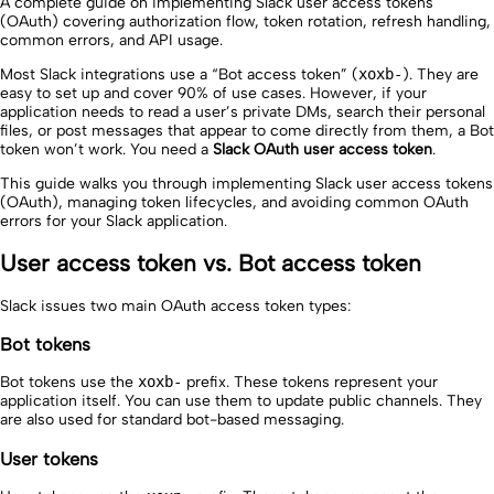
A complete guide on implementing Slack user access tokens
(OAuth) covering authorization flow, token rotation, refresh handling,
common errors, and API usage.
Most Slack integrations use a “Bot access token” (
xoxb-
). They are
easy to set up and cover 90% of use cases. However, if your
application needs to read a user’s private DMs, search their personal
files, or post messages that appear to come directly from them, a Bot
token won’t work. You need a
Slack OAuth user access token
.
This guide walks you through implementing Slack user access tokens
(OAuth), managing token lifecycles, and avoiding common OAuth
errors for your Slack application.
User access token vs. Bot access token
Slack issues two main OAuth access token types:
Bot tokens
Bot tokens use the
xoxb-
prefix. These tokens represent your
application itself. You can use them to update public channels. They
are also used for standard bot-based messaging.
User tokens