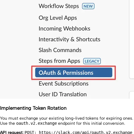
Implementing Token Rotation
You must exchange your existing long-lived tokens for expiring ones.
Use the
oauth.v2.exchange
endpoint for this initial conversion.
API request:
POST: https://slack.com/api/oauth.v2.exchange