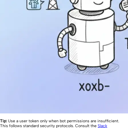
Tip:
Use a user token only when bot permissions are insufficient.
This follows standard security protocols. Consult the
Slack