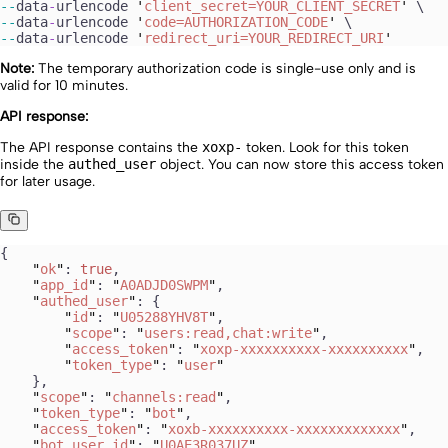
--
data
-
urlencode
 '
client_secret=YOUR_CLIENT_SECRET
'
 \
--
data
-
urlencode
 '
code=AUTHORIZATION_CODE
'
 \
--
data
-
urlencode
 '
redirect_uri=YOUR_REDIRECT_URI
'
Note:
The temporary authorization code is single-use only and is
valid for 10 minutes.
API response:
The API response contains the
xoxp-
token. Look for this token
inside the
authed_user
object. You can now store this access token
for later usage.
{
    "
ok
"
: 
true
,
    "
app_id
"
: 
"
A0ADJD0SWPM
"
,
    "
authed_user
"
: {
        "
id
"
: 
"
U05288YHV8T
"
,
        "
scope
"
: 
"
users:read,chat:write
"
,
        "
access_token
"
: 
"
xoxp-xxxxxxxxxx-xxxxxxxxxx
"
,
        "
token_type
"
: 
"
user
"
    },
    "
scope
"
: 
"
channels:read
"
,
    "
token_type
"
: 
"
bot
"
,
    "
access_token
"
: 
"
xoxb-xxxxxxxxxx-xxxxxxxxxxxxx
"
,
    "
bot_user_id
"
: 
"
U0AE3R037UZ
"
,