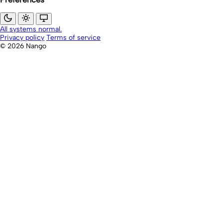
All systems normal.
Privacy policy
Terms of service
© 2026 Nango