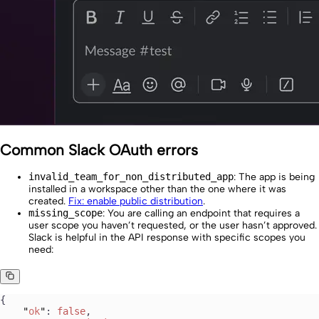
Common Slack OAuth errors
invalid_team_for_non_distributed_app
: The app is being
installed in a workspace other than the one where it was
created.
Fix: enable public distribution
.
missing_scope
: You are calling an endpoint that requires a
user scope you haven’t requested, or the user hasn’t approved.
Slack is helpful in the API response with specific scopes you
need:
{
    "
ok
"
: 
false
,