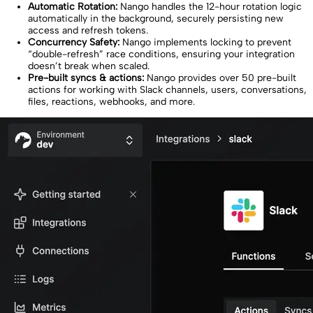
Automatic Rotation:
Nango handles the 12-hour rotation logic
automatically in the background, securely persisting new
access and refresh tokens.
Concurrency Safety:
Nango implements locking to prevent
“double-refresh” race conditions, ensuring your integration
doesn’t break when scaled.
Pre-built syncs & actions:
Nango provides over 50 pre-built
actions for working with Slack channels, users, conversations,
files, reactions, webhooks, and more.