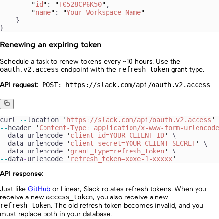
        "
id
"
: 
"
T0528CP6K50
"
,
        "
name
"
: 
"
Your Workspace Name
"
    }
}
Renewing an expiring token
Schedule a task to renew tokens every ~10 hours. Use the
oauth.v2.access
endpoint with the
refresh_token
grant type.
API request:
POST: https://slack.com/api/oauth.v2.access
curl
 --
location
 '
https://slack.com/api/oauth.v2.access
'
 
--
header
 '
Content-Type: application/x-www-form-urlencode
--
data
-
urlencode
 '
client_id=YOUR_CLIENT_ID
'
 \
--
data
-
urlencode
 '
client_secret=YOUR_CLIENT_SECRET
'
 \
--
data
-
urlencode
 '
grant_type=refresh_token
'
 \
--
data
-
urlencode
 '
refresh_token=xoxe-1-xxxxx
'
API response:
Just like
GitHub
or Linear, Slack rotates refresh tokens. When you
receive a new
access_token
, you also receive a new
refresh_token
. The old refresh token becomes invalid, and you
must replace both in your database.