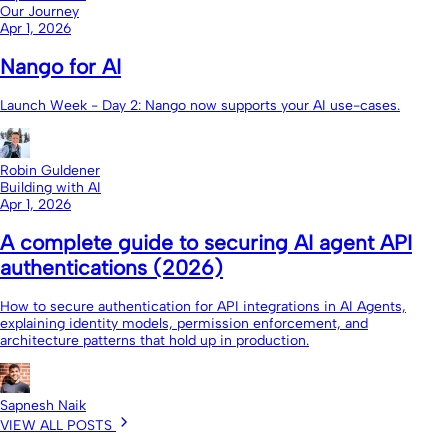
Our Journey
Apr 1, 2026
Nango for AI
Launch Week - Day 2: Nango now supports your AI use-cases.
Robin Guldener
Building with AI
Apr 1, 2026
A complete guide to securing AI agent API
authentications (2026)
How to secure authentication for API integrations in AI Agents,
explaining identity models, permission enforcement, and
architecture patterns that hold up in production.
Sapnesh Naik
VIEW ALL POSTS