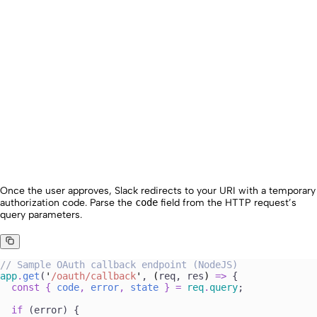
Once the user approves, Slack redirects to your URI with a temporary
authorization code. Parse the
code
field from the HTTP request’s
query parameters.
//
 Sample OAuth callback endpoint (NodeJS)
app
.
get
(
'
/oauth/callback
'
, 
(
req
, 
res
)
 =>
 {
  const
 {
 code
,
 error
,
 state
 }
 =
 req
.
query
; 
  if
 (
error
) {