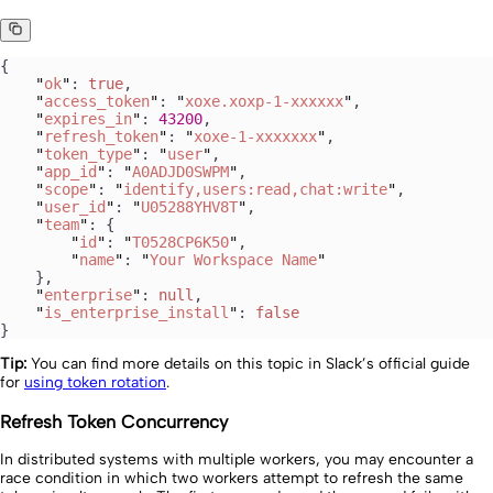
{
    "
ok
"
: 
true
,
    "
access_token
"
: 
"
xoxe.xoxp-1-xxxxxx
"
,
    "
expires_in
"
: 
43200
,
    "
refresh_token
"
: 
"
xoxe-1-xxxxxxx
"
,
    "
token_type
"
: 
"
user
"
,
    "
app_id
"
: 
"
A0ADJD0SWPM
"
,
    "
scope
"
: 
"
identify,users:read,chat:write
"
,
    "
user_id
"
: 
"
U05288YHV8T
"
,
    "
team
"
: {
        "
id
"
: 
"
T0528CP6K50
"
,
        "
name
"
: 
"
Your Workspace Name
"
    },
    "
enterprise
"
: 
null
,
    "
is_enterprise_install
"
: 
false
}
Tip:
You can find more details on this topic in Slack’s official guide
for
using token rotation
.
Refresh Token Concurrency
In distributed systems with multiple workers, you may encounter a
race condition in which two workers attempt to refresh the same