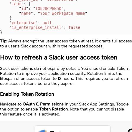
    "
team
"
: {
        "
id
"
: 
"
T0528CP6K50
"
,
        "
name
"
: 
"
Your Workspace Name
"
    },
    "
enterprise
"
: 
null
,
    "
is_enterprise_install
"
: 
false
}
Tip:
Always encrypt the user access token at rest. It grants full access
to a user’s Slack account within the requested scopes.
How to refresh a Slack user access token
Slack user tokens do not expire by default. You should enable Token
Rotation to improve your application security. Rotation limits the
lifespan of an access token to 12 hours. This requires you to refresh
user access tokens before they expire.
Enabling Token Rotation
Navigate to
OAuth & Permissions
in your Slack App Settings. Toggle
the option to enable
Token Rotation
. Note that you cannot disable
this feature once it is activated.