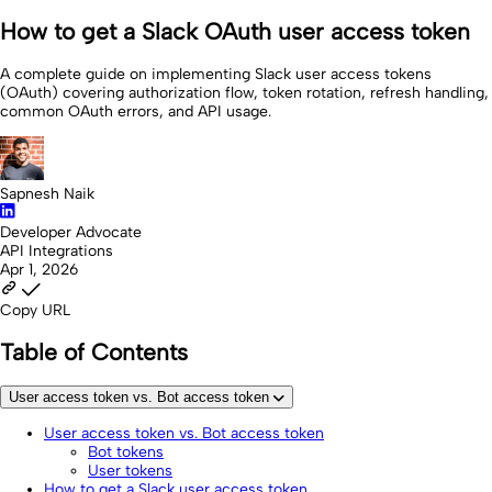
How to get a Slack OAuth user access token
A complete guide on implementing Slack user access tokens
(OAuth) covering authorization flow, token rotation, refresh handling,
common OAuth errors, and API usage.
Sapnesh Naik
Developer Advocate
API Integrations
Apr 1, 2026
Copy URL
Table of Contents
User access token vs. Bot access token
User access token vs. Bot access token
Bot tokens
User tokens
How to get a Slack user access token