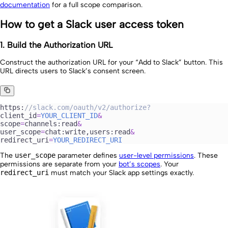
documentation
for a full scope comparison.
How to get a Slack user access token
1. Build the Authorization URL
Construct the authorization URL for your “Add to Slack” button. This
URL directs users to Slack’s consent screen.
https:
//
slack.com/oauth/v2/authorize?
client_id
=
YOUR_CLIENT_ID
&
scope
=
channels:
read
&
user_scope
=
chat:
write
,users:
read
&
redirect_uri
=
YOUR_REDIRECT_URI
The
user_scope
parameter defines
user-level permissions
. These
permissions are separate from your
bot’s scopes
. Your
redirect_uri
must match your Slack app settings exactly.