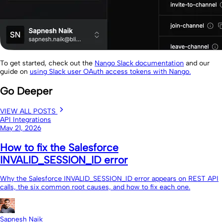
To get started, check out the
Nango Slack documentation
and our
guide on
using Slack user OAuth access tokens with Nango.
Go Deeper
VIEW ALL POSTS
API Integrations
May 21, 2026
How to fix the Salesforce
INVALID_SESSION_ID error
Why the Salesforce INVALID_SESSION_ID error appears on REST API
calls, the six common root causes, and how to fix each one.
Sapnesh Naik