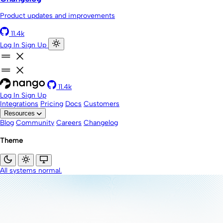
Product updates and improvements
11.4k
Log In
Sign Up
11.4k
Log In
Sign Up
Integrations
Pricing
Docs
Customers
Resources
Blog
Community
Careers
Changelog
Theme
All systems normal.