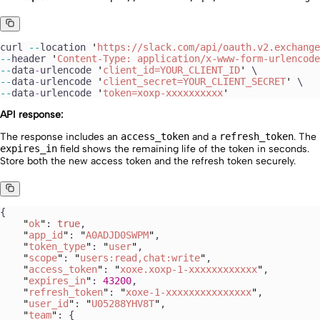
curl
 --
location
 '
https://slack.com/api/oauth.v2.exchange
--
header
 '
Content-Type: application/x-www-form-urlencode
--
data
-
urlencode
 '
client_id=YOUR_CLIENT_ID
'
 \
--
data
-
urlencode
 '
client_secret=YOUR_CLIENT_SECRET
'
 \
--
data
-
urlencode
 '
token=xoxp-xxxxxxxxxx
'
API response:
The response includes an
access_token
and a
refresh_token
. The
expires_in
field shows the remaining life of the token in seconds.
Store both the new access token and the refresh token securely.
{
    "
ok
"
: 
true
,
    "
app_id
"
: 
"
A0ADJD0SWPM
"
,
    "
token_type
"
: 
"
user
"
,
    "
scope
"
: 
"
users:read,chat:write
"
,
    "
access_token
"
: 
"
xoxe.xoxp-1-xxxxxxxxxxxx
"
,
    "
expires_in
"
: 
43200
,
    "
refresh_token
"
: 
"
xoxe-1-xxxxxxxxxxxxxxx
"
,
    "
user_id
"
: 
"
U05288YHV8T
"
,
    "
team
"
: {