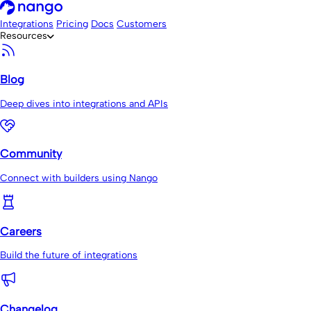
Integrations
Pricing
Docs
Customers
Resources
Blog
Deep dives into integrations and APIs
Community
Connect with builders using Nango
Careers
Build the future of integrations
Changelog