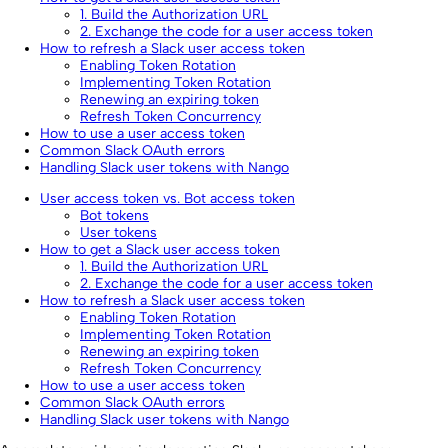
1. Build the Authorization URL
2. Exchange the code for a user access token
How to refresh a Slack user access token
Enabling Token Rotation
Implementing Token Rotation
Renewing an expiring token
Refresh Token Concurrency
How to use a user access token
Common Slack OAuth errors
Handling Slack user tokens with Nango
User access token vs. Bot access token
Bot tokens
User tokens
How to get a Slack user access token
1. Build the Authorization URL
2. Exchange the code for a user access token
How to refresh a Slack user access token
Enabling Token Rotation
Implementing Token Rotation
Renewing an expiring token
Refresh Token Concurrency
How to use a user access token
Common Slack OAuth errors
Handling Slack user tokens with Nango