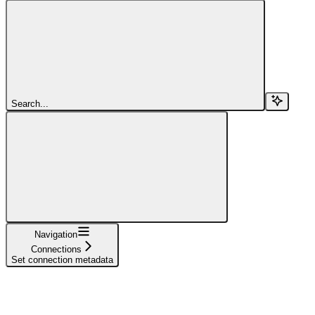
Search...
Navigation
Connections
Set connection metadata