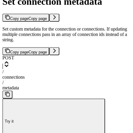
Set connection metadata
Copy page
Copy page
Set custom metadata for the connection or connections. If updating
multiple connections pass in an array of connection ids instead of a
string.
Copy page
Copy page
POST
/
connections
/
metadata
Try it