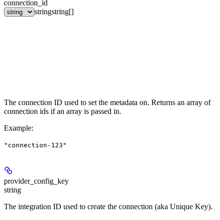
connection_id
string
string[]
The connection ID used to set the metadata on. Returns an array of
connection ids if an array is passed in.
Example
:
"connection-123"
provider_config_key
string
The integration ID used to create the connection (aka Unique Key).