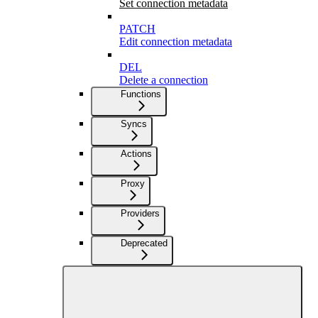
Set connection metadata
PATCH
Edit connection metadata
DEL
Delete a connection
Functions
Syncs
Actions
Proxy
Providers
Deprecated