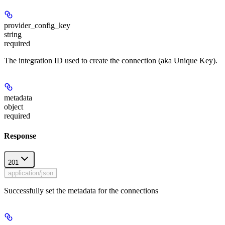
provider_config_key
string
required
The integration ID used to create the connection (aka Unique Key).
metadata
object
required
Response
201
application/json
Successfully set the metadata for the connections