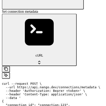
Set connection metadata
cURL
curl --request POST \

  --url https://api.nango.dev/connections/metadata \

  --header 'Authorization: Bearer <token>' \

  --header 'Content-Type: application/json' \

  --data '

{

  "connection_id": "connection-123",
