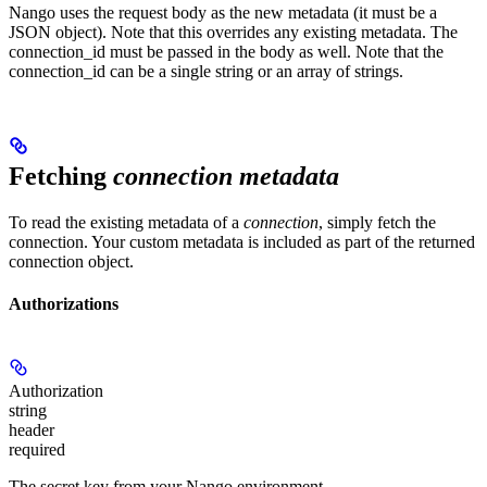
Nango uses the request body as the new metadata (it must be a
JSON object). Note that this overrides any existing metadata. The
connection_id must be passed in the body as well. Note that the
connection_id can be a single string or an array of strings.
Fetching
connection metadata
To read the existing metadata of a
connection
, simply fetch the
connection. Your custom metadata is included as part of the returned
connection object.
Authorizations
Authorization
string
header
required
The secret key from your Nango environment.