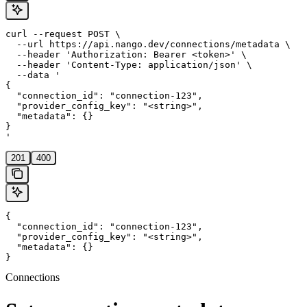
curl --request POST \

  --url https://api.nango.dev/connections/metadata \

  --header 'Authorization: Bearer <token>' \

  --header 'Content-Type: application/json' \

  --data '

{

  "connection_id": "connection-123",

  "provider_config_key": "<string>",

  "metadata": {}

}

'
201
400
{

  "connection_id": "connection-123",

  "provider_config_key": "<string>",

  "metadata": {}

}
Connections