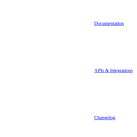
Documentation
APIs & Integrations
Changelog