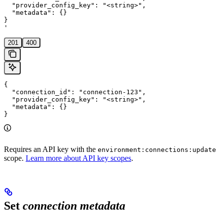
  "provider_config_key": "<string>",

  "metadata": {}

}

'
201
400
{

  "connection_id": "connection-123",

  "provider_config_key": "<string>",

  "metadata": {}

}
Requires an API key with the
environment:connections:update
scope.
Learn more about API key scopes
.
Set
connection metadata