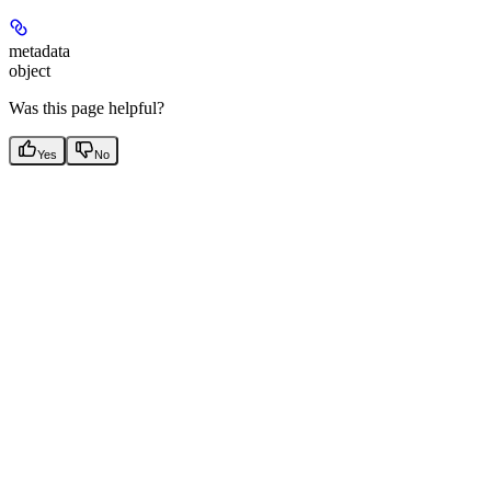
metadata
object
Was this page helpful?
Yes
No