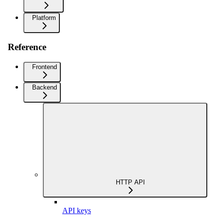
Platform
Reference
Frontend
Backend
HTTP API
API keys