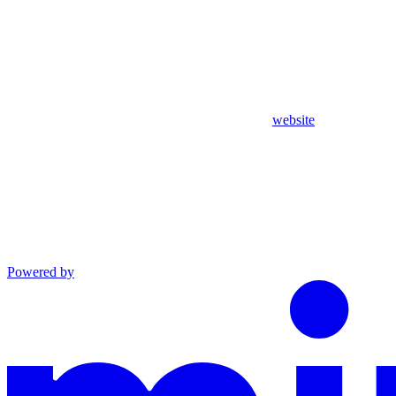
website
Powered by