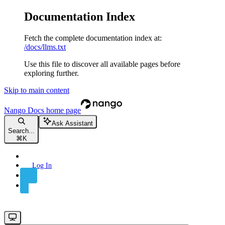
Documentation Index
Fetch the complete documentation index at:
/docs/llms.txt
Use this file to discover all available pages before
exploring further.
Skip to main content
Nango Docs
home page
Ask Assistant
Search...
⌘
K
Log In
Sign Up