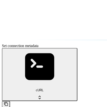
Set connection metadata
cURL