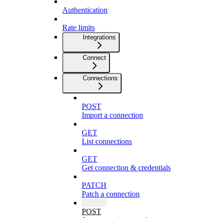
Authentication
Rate limits
Integrations
Connect
Connections
POST
Import a connection
GET
List connections
GET
Get connection & credentials
PATCH
Patch a connection
POST