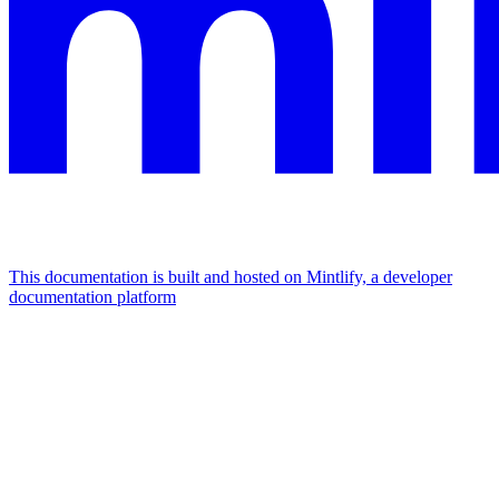
This documentation is built and hosted on Mintlify, a developer
documentation platform
Assistant
Responses
are
generated
using