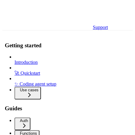
Support
Getting started
Introduction
🚀 Quickstart
✨ Coding agent setup
Use cases
Guides
Auth
Functions