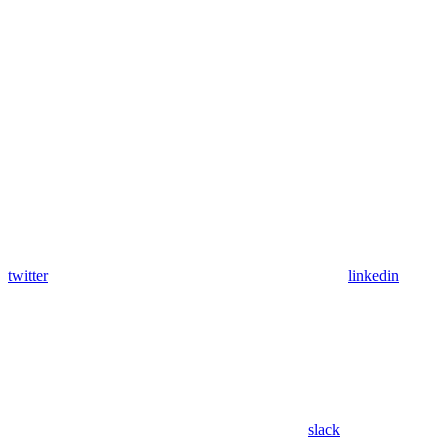
twitter
linkedin
slack