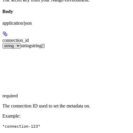
Body
application/json
connection_id
string
string[]
required
The connection ID used to set the metadata on.
Example
:
"connection-123"