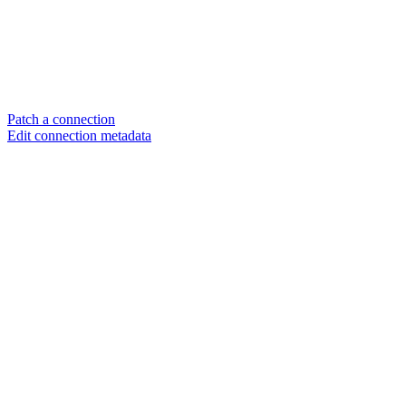
Patch a connection
Edit connection metadata