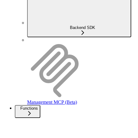
Backend SDK
Management MCP (Beta)
Functions