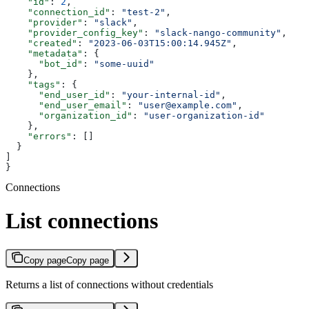
    "id"
: 
2
,
    "connection_id"
: 
"test-2"
,
    "provider"
: 
"slack"
,
    "provider_config_key"
: 
"slack-nango-community"
,
    "created"
: 
"2023-06-03T15:00:14.945Z"
,
    "metadata"
: {
      "bot_id"
: 
"some-uuid"
    },
    "tags"
: {
      "end_user_id"
: 
"your-internal-id"
,
      "end_user_email"
: 
"user@example.com"
,
      "organization_id"
: 
"user-organization-id"
    },
    "errors"
: []
  }
]
}
Connections
List connections
Copy page
Copy page
Returns a list of connections without credentials