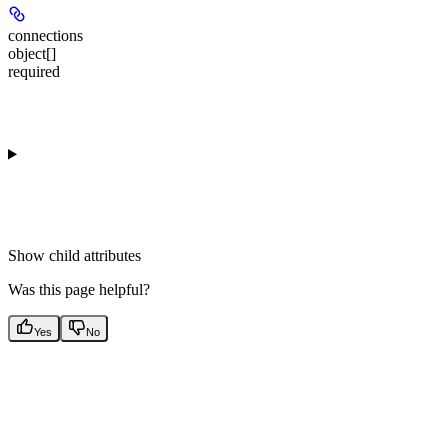
connections
object[]
required
Show
child attributes
Was this page helpful?
Yes
No