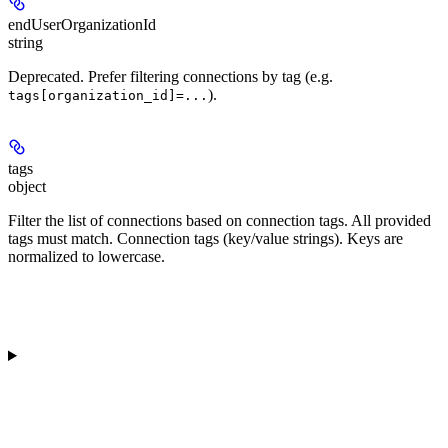
endUserOrganizationId
string
Deprecated. Prefer filtering connections by tag (e.g.
).
tags[organization_id]=...
tags
object
Filter the list of connections based on connection tags. All provided
tags must match. Connection tags (key/value strings). Keys are
normalized to lowercase.