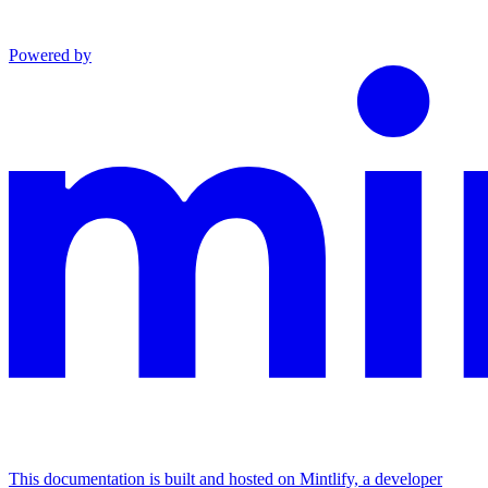
Powered by
This documentation is built and hosted on Mintlify, a developer