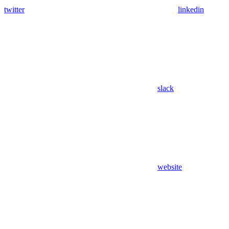
twitter
linkedin
slack
website