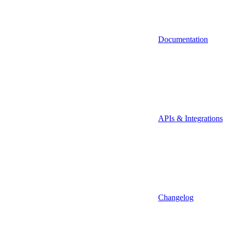
Documentation
APIs & Integrations
Changelog