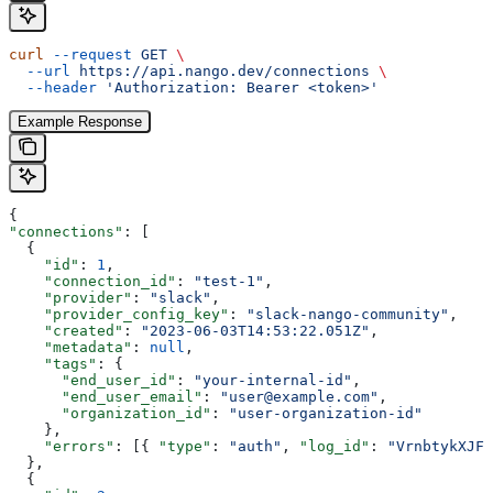
curl
 --request
 GET
 \
  --url
 https://api.nango.dev/connections
 \
  --header
 'Authorization: Bearer <token>'
Example Response
{
"connections"
: [
  {
    "id"
: 
1
,
    "connection_id"
: 
"test-1"
,
    "provider"
: 
"slack"
,
    "provider_config_key"
: 
"slack-nango-community"
,
    "created"
: 
"2023-06-03T14:53:22.051Z"
,
    "metadata"
: 
null
,
    "tags"
: {
      "end_user_id"
: 
"your-internal-id"
,
      "end_user_email"
: 
"user@example.com"
,
      "organization_id"
: 
"user-organization-id"
    },
    "errors"
: [{ 
"type"
: 
"auth"
, 
"log_id"
: 
"VrnbtykXJFc
  },
  {