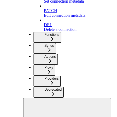
Set connection metadata
PATCH
Edit connection metadata
DEL
Delete a connection
Functions
Syncs
Actions
Proxy
Providers
Deprecated