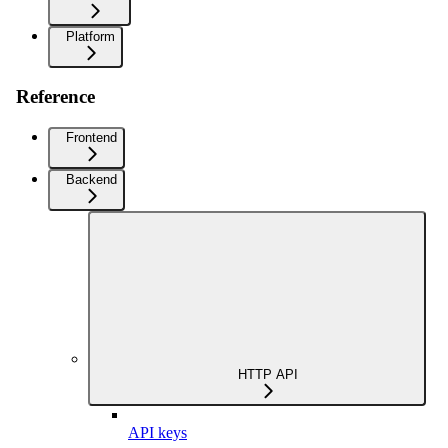
Platform
Reference
Frontend
Backend
HTTP API
API keys