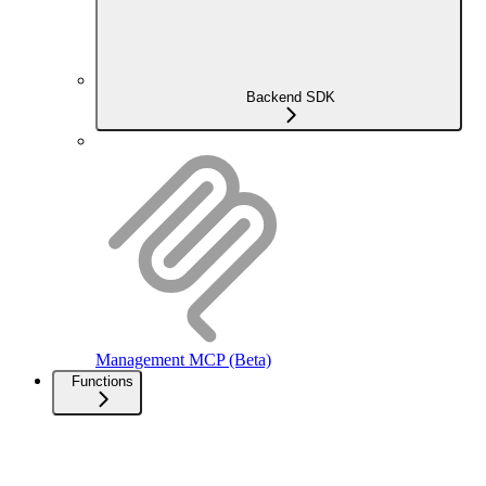
Backend SDK
Management MCP (Beta)
Functions