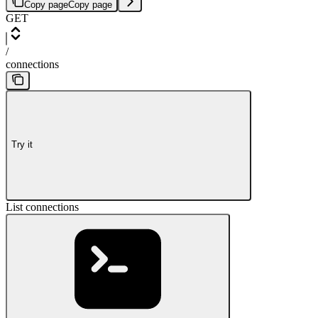
Copy page
Copy page
GET
/
connections
Try it
List connections