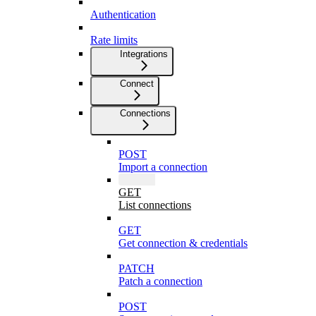
Authentication
Rate limits
Integrations
Connect
Connections
POST
Import a connection
GET
List connections
GET
Get connection & credentials
PATCH
Patch a connection
POST