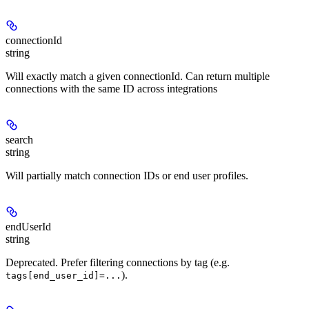
connectionId
string
Will exactly match a given connectionId. Can return multiple
connections with the same ID across integrations
search
string
Will partially match connection IDs or end user profiles.
endUserId
string
Deprecated. Prefer filtering connections by tag (e.g.
).
tags[end_user_id]=...