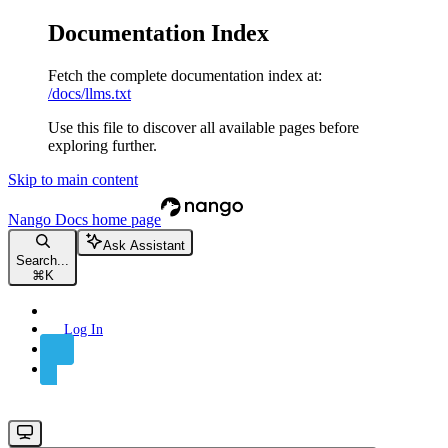
Documentation Index
Fetch the complete documentation index at:
/docs/llms.txt
Use this file to discover all available pages before
exploring further.
Skip to main content
Nango Docs
home page
Ask Assistant
Search...
⌘
K
Log In
Sign Up