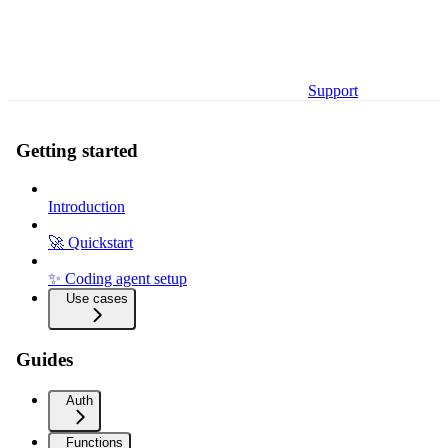
Support
Getting started
Introduction
🚀 Quickstart
✨ Coding agent setup
Use cases
Guides
Auth
Functions