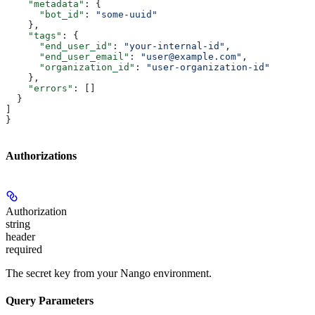
    "metadata"
: {
      "bot_id"
: 
"some-uuid"
    },
    "tags"
: {
      "end_user_id"
: 
"your-internal-id"
,
      "end_user_email"
: 
"user@example.com"
,
      "organization_id"
: 
"user-organization-id"
    },
    "errors"
: []
  }
]
}
Authorizations
Authorization
string
header
required
The secret key from your Nango environment.
Query Parameters