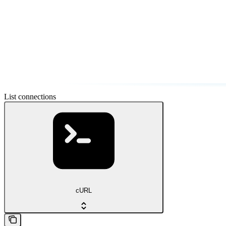
List connections
cURL