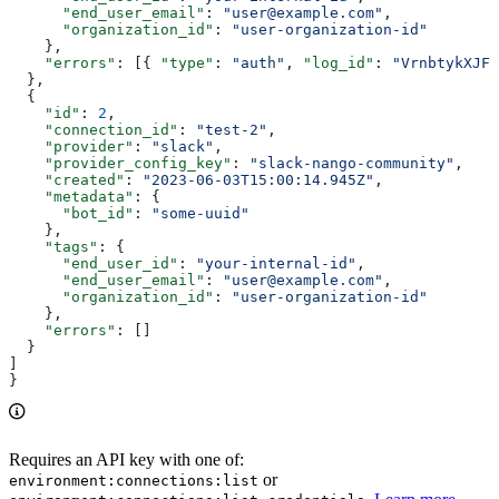
      "end_user_email"
: 
"user@example.com"
,
      "organization_id"
: 
"user-organization-id"
    },
    "errors"
: [{ 
"type"
: 
"auth"
, 
"log_id"
: 
"VrnbtykXJFc
  },
  {
    "id"
: 
2
,
    "connection_id"
: 
"test-2"
,
    "provider"
: 
"slack"
,
    "provider_config_key"
: 
"slack-nango-community"
,
    "created"
: 
"2023-06-03T15:00:14.945Z"
,
    "metadata"
: {
      "bot_id"
: 
"some-uuid"
    },
    "tags"
: {
      "end_user_id"
: 
"your-internal-id"
,
      "end_user_email"
: 
"user@example.com"
,
      "organization_id"
: 
"user-organization-id"
    },
    "errors"
: []
  }
]
}
Requires an API key with one of:
or
environment:connections:list