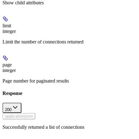
Show
child attributes
limit
integer
Limit the number of connections returned
page
integer
Page number for paginated results
Response
200
application/json
Successfully returned a list of connections