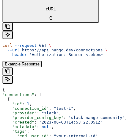
cURL
curl
 --request
 GET
 \
  --url
 https://api.nango.dev/connections
 \
  --header
 'Authorization: Bearer <token>'
Example Response
{
"connections"
: [
  {
    "id"
: 
1
,
    "connection_id"
: 
"test-1"
,
    "provider"
: 
"slack"
,
    "provider_config_key"
: 
"slack-nango-community"
,
    "created"
: 
"2023-06-03T14:53:22.051Z"
,
    "metadata"
: 
null
,
    "tags"
: {
      "end_user_id"
: 
"your-internal-id"
,