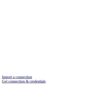
Import a connection
Get connection & credentials