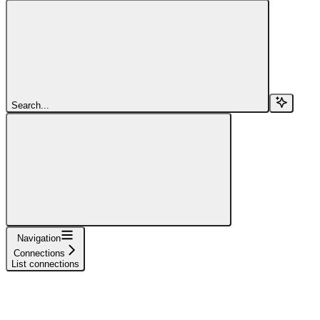
Search...
Navigation
Connections
List connections