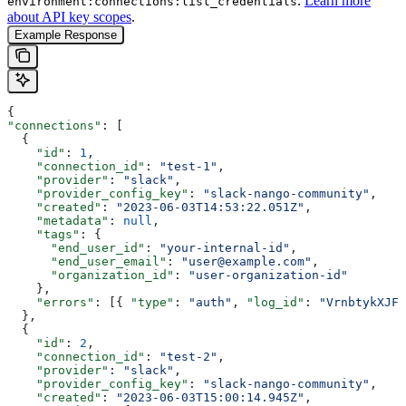
.
Learn more
environment:connections:list_credentials
about API key scopes
.
Example Response
{
"connections"
: [
  {
    "id"
: 
1
,
    "connection_id"
: 
"test-1"
,
    "provider"
: 
"slack"
,
    "provider_config_key"
: 
"slack-nango-community"
,
    "created"
: 
"2023-06-03T14:53:22.051Z"
,
    "metadata"
: 
null
,
    "tags"
: {
      "end_user_id"
: 
"your-internal-id"
,
      "end_user_email"
: 
"user@example.com"
,
      "organization_id"
: 
"user-organization-id"
    },
    "errors"
: [{ 
"type"
: 
"auth"
, 
"log_id"
: 
"VrnbtykXJFc
  },
  {
    "id"
: 
2
,
    "connection_id"
: 
"test-2"
,
    "provider"
: 
"slack"
,
    "provider_config_key"
: 
"slack-nango-community"
,
    "created"
: 
"2023-06-03T15:00:14.945Z"
,