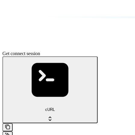
Get connect session
cURL