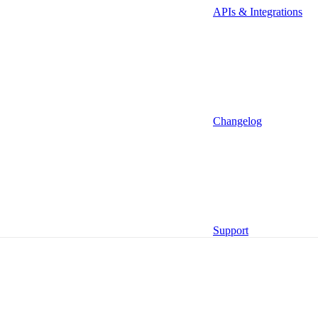
APIs & Integrations
Changelog
Management MCP (Beta)
Functions
Support