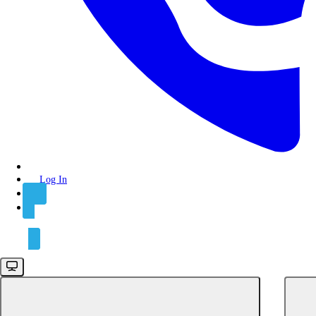
API keys
Authentication
Rate limits
Integrations
Connect
POST
Create a connect session
Log In
POST
Create a reconnect session
Sign Up
GET
Get a connect session
DEL
Delete a connect session
Connections