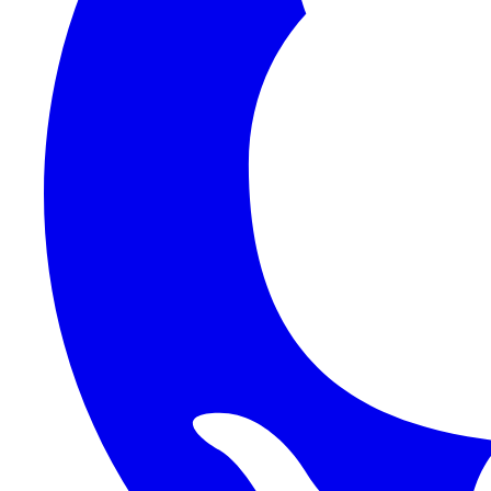
Auth
Functions
Platform
Reference
Frontend
Backend
HTTP API