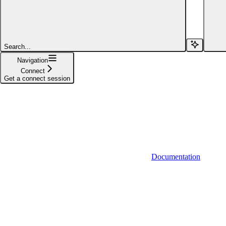
Functions
Syncs
Search...
Actions
Navigation
Connect
Proxy
Get a connect session
Providers
Deprecated
Documentation
Backend SDK