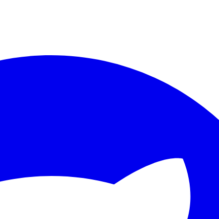
ther.