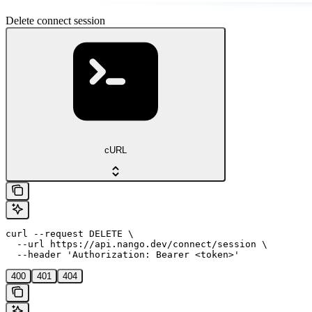
Delete connect session
cURL
curl --request DELETE \

  --url https://api.nango.dev/connect/session \

  --header 'Authorization: Bearer <token>'
400
401
404