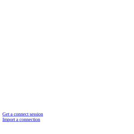
Get a connect session
Import a connection