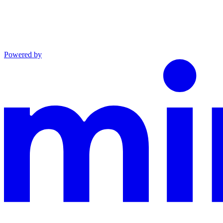
Powered by