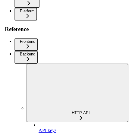
Platform
Reference
Frontend
Backend
HTTP API
API keys