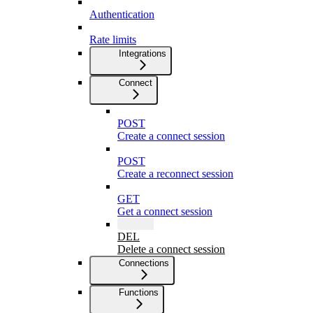
Authentication
Rate limits
Integrations
Connect
POST
Create a connect session
POST
Create a reconnect session
GET
Get a connect session
DEL
Delete a connect session
Connections
Functions