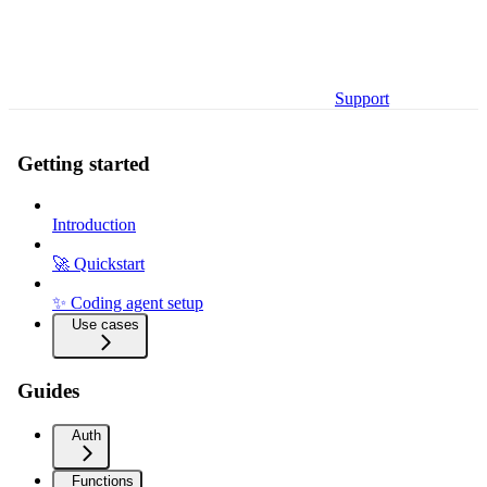
Support
Getting started
Introduction
🚀 Quickstart
✨ Coding agent setup
Use cases
Guides
Auth
Functions