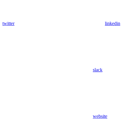
twitter
linkedin
slack
website