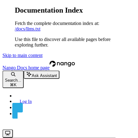
Documentation Index
Fetch the complete documentation index at:
/docs/llms.txt
Use this file to discover all available pages before
exploring further.
Skip to main content
Nango Docs
home page
Ask Assistant
Search...
⌘
K
Log In
Sign Up