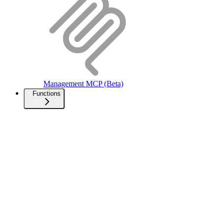
Management MCP (Beta)
Functions