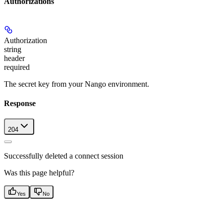
Authorizations
Authorization
string
header
required
The secret key from your Nango environment.
Response
204
Successfully deleted a connect session
Was this page helpful?
Yes
No