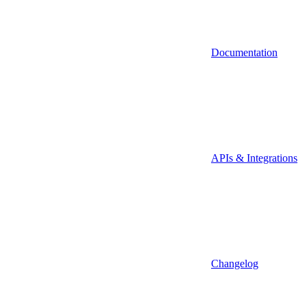
Documentation
APIs & Integrations
Changelog