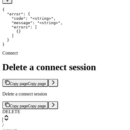
{

  "error": {

    "code": "<string>",

    "message": "<string>",

    "errors": [

      {}

    ]

  }

}
Connect
Delete a connect session
Copy page
Copy page
Delete a connect session
Copy page
Copy page
DELETE
/