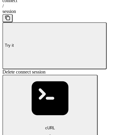
connect
/
session
Try it
Delete connect session
cURL