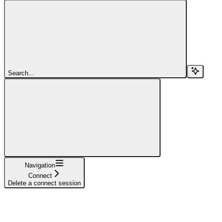
Search...
Navigation
Connect
Delete a connect session