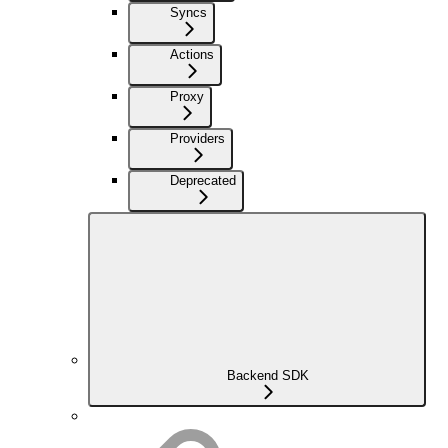
Syncs
Actions
Proxy
Providers
Deprecated
Backend SDK