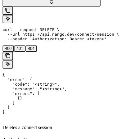
curl --request DELETE \

  --url https://api.nango.dev/connect/session \

  --header 'Authorization: Bearer <token>'
400
401
404
{

  "error": {

    "code": "<string>",

    "message": "<string>",

    "errors": [

      {}

    ]

  }

}
Deletes a connect session