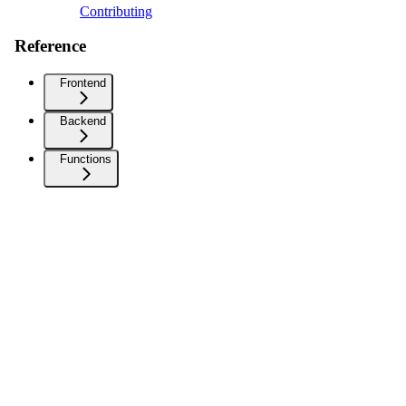
Contributing
Reference
Frontend
Backend
Functions