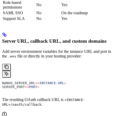
Role-based
No
Yes
permissions
SAML SSO
No
On the roadmap
Support SLA
No
Yes
Server URL, callback URL, and custom domains
Add server environment variables for the instance URL and port in
the
file or directly in your hosting provider:
.env
NANGO_SERVER_URL
=<
INSTANCE-URL
>
SERVER_PORT
=<
PORT
>
The resulting OAuth callback URL is
<INSTANCE-
.
URL>/oauth/callback