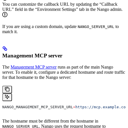
You can customize the callback URL by updating the “Callback
URL” field in the “Environment Settings” tab in the Nango admin.
If you are using a custom domain, update
to
NANGO_SERVER_URL
match it.
Management MCP server
The
Management MCP server
runs as part of the main Nango
server. To enable it, configure a dedicated hostname and route traffic
for that hostname to the Nango server:
NANGO_MANAGEMENT_MCP_SERVER_URL
=
https://mcp.example.com
The hostname must be different from the hostname in
. Nango uses the request hostname to
NANGO_SERVER_URL