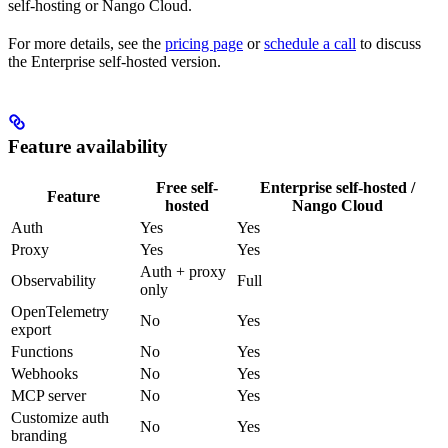
self-hosting or Nango Cloud.
For more details, see the
pricing page
or
schedule a call
to discuss
the Enterprise self-hosted version.
Feature availability
Free self-
Enterprise self-hosted /
Feature
hosted
Nango Cloud
Auth
Yes
Yes
Proxy
Yes
Yes
Auth + proxy
Observability
Full
only
OpenTelemetry
No
Yes
export
Functions
No
Yes
Webhooks
No
Yes
MCP server
No
Yes
Customize auth
No
Yes
branding