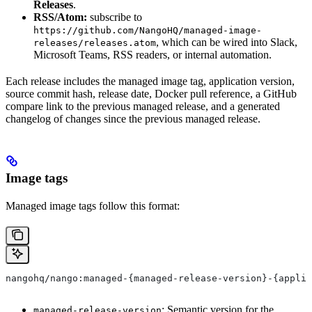
Releases
.
RSS/Atom:
subscribe to
https://github.com/NangoHQ/managed-image-
, which can be wired into Slack,
releases/releases.atom
Microsoft Teams, RSS readers, or internal automation.
Each release includes the managed image tag, application version,
source commit hash, release date, Docker pull reference, a GitHub
compare link to the previous managed release, and a generated
changelog of changes since the previous managed release.
Image tags
Managed image tags follow this format:
nangohq/nango:managed-{managed-release-version}-{applic
: Semantic version for the
managed-release-version