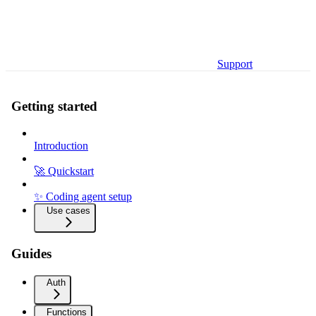
Support
Getting started
Introduction
🚀 Quickstart
✨ Coding agent setup
Use cases
Guides
Auth
Functions