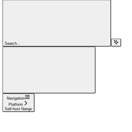
Search...
Navigation
Platform
Self-host Nango