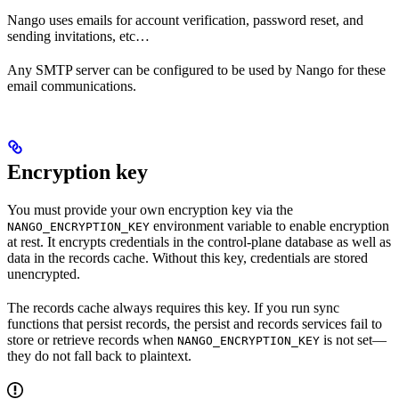
Nango uses emails for account verification, password reset, and
sending invitations, etc…
Any SMTP server can be configured to be used by Nango for these
email communications.
Encryption key
You must provide your own encryption key via the
environment variable to enable encryption
NANGO_ENCRYPTION_KEY
at rest. It encrypts credentials in the control-plane database as well as
data in the records cache. Without this key, credentials are stored
unencrypted.
The records cache always requires this key. If you run sync
functions that persist records, the persist and records services fail to
store or retrieve records when
is not set—
NANGO_ENCRYPTION_KEY
they do not fall back to plaintext.