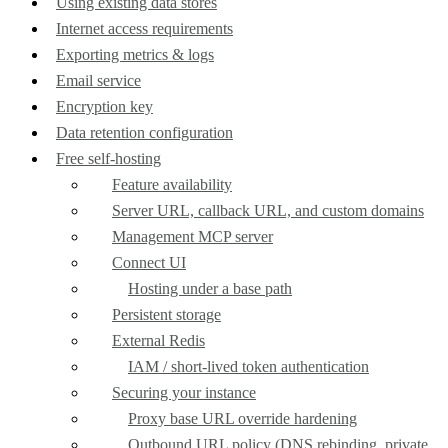
Using existing data stores
Internet access requirements
Exporting metrics & logs
Email service
Encryption key
Data retention configuration
Free self-hosting
Feature availability
Server URL, callback URL, and custom domains
Management MCP server
Connect UI
Hosting under a base path
Persistent storage
External Redis
IAM / short-lived token authentication
Securing your instance
Proxy base URL override hardening
Outbound URL policy (DNS rebinding, private