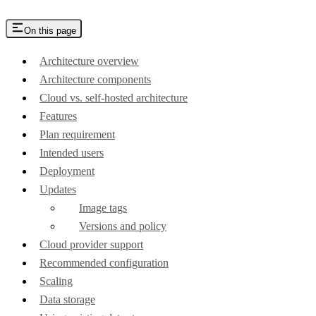
On this page
Architecture overview
Architecture components
Cloud vs. self-hosted architecture
Features
Plan requirement
Intended users
Deployment
Updates
Image tags
Versions and policy
Cloud provider support
Recommended configuration
Scaling
Data storage