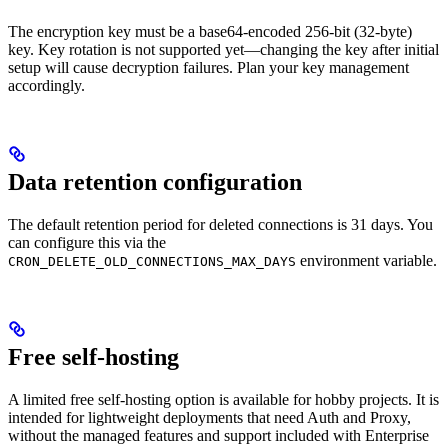
The encryption key must be a base64-encoded 256-bit (32-byte)
key. Key rotation is not supported yet—changing the key after initial
setup will cause decryption failures. Plan your key management
accordingly.
Data retention configuration
The default retention period for deleted connections is 31 days. You
can configure this via the
environment variable.
CRON_DELETE_OLD_CONNECTIONS_MAX_DAYS
Free self-hosting
A limited free self-hosting option is available for hobby projects. It is
intended for lightweight deployments that need Auth and Proxy,
without the managed features and support included with Enterprise