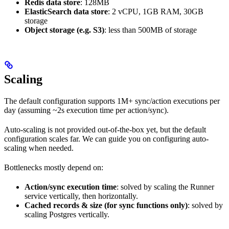
Redis data store
: 128MB
ElasticSearch data store
: 2 vCPU, 1GB RAM, 30GB
storage
Object storage (e.g. S3)
: less than 500MB of storage
Scaling
The default configuration supports 1M+ sync/action executions per
day (assuming ~2s execution time per action/sync).
Auto-scaling is not provided out-of-the-box yet, but the default
configuration scales far. We can guide you on configuring auto-
scaling when needed.
Bottlenecks mostly depend on:
Action/sync execution time
: solved by scaling the Runner
service vertically, then horizontally.
Cached records & size (for sync functions only)
: solved by
scaling Postgres vertically.