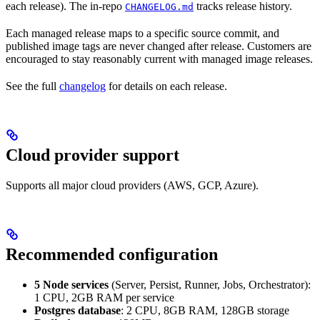
each release). The in-repo
tracks release history.
CHANGELOG.md
Each managed release maps to a specific source commit, and
published image tags are never changed after release. Customers are
encouraged to stay reasonably current with managed image releases.
See the full
changelog
for details on each release.
Cloud provider support
Supports all major cloud providers (AWS, GCP, Azure).
Recommended configuration
5 Node services
(Server, Persist, Runner, Jobs, Orchestrator):
1 CPU, 2GB RAM per service
Postgres database
: 2 CPU, 8GB RAM, 128GB storage