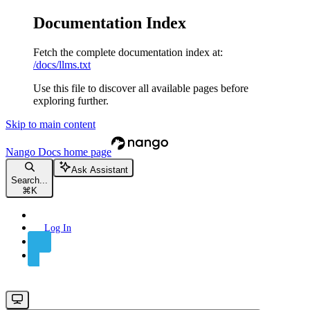
Documentation Index
Fetch the complete documentation index at:
/docs/llms.txt
Use this file to discover all available pages before
exploring further.
Skip to main content
Nango Docs
home page
Ask Assistant
Search...
⌘
K
Log In
Sign Up