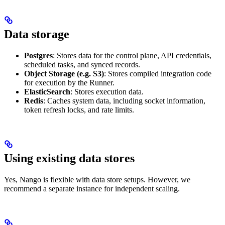
Data storage
Postgres
: Stores data for the control plane, API credentials,
scheduled tasks, and synced records.
Object Storage (e.g. S3)
: Stores compiled integration code
for execution by the Runner.
ElasticSearch
: Stores execution data.
Redis
: Caches system data, including socket information,
token refresh locks, and rate limits.
Using existing data stores
Yes, Nango is flexible with data store setups. However, we
recommend a separate instance for independent scaling.