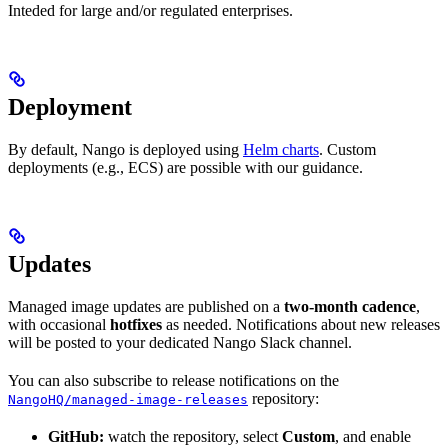
Inteded for large and/or regulated enterprises.
Deployment
By default, Nango is deployed using
Helm charts
. Custom
deployments (e.g., ECS) are possible with our guidance.
Updates
Managed image updates are published on a
two-month cadence
,
with occasional
hotfixes
as needed. Notifications about new releases
will be posted to your dedicated Nango Slack channel.
You can also subscribe to release notifications on the
repository:
NangoHQ/managed-image-releases
GitHub:
watch the repository, select
Custom
, and enable