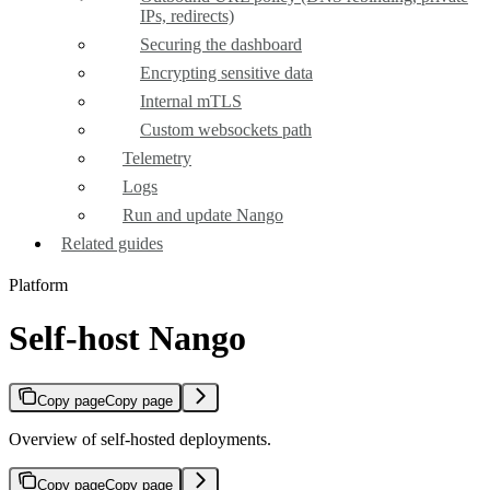
IPs, redirects)
Securing the dashboard
Encrypting sensitive data
Internal mTLS
Custom websockets path
Telemetry
Logs
Run and update Nango
Related guides
Platform
Self-host Nango
Copy page
Copy page
Overview of self-hosted deployments.
Copy page
Copy page