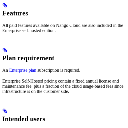
Features
All paid features available on Nango Cloud are also included in the
Enterprise self-hosted edition.
Plan requirement
An
Enterprise plan
subscription is required.
Enterprise Self-Hosted pricing contain a fixed annual license and
maintenance fee, plus a fraction of the cloud usage-based fees since
infrastructure is on the customer side.
Intended users