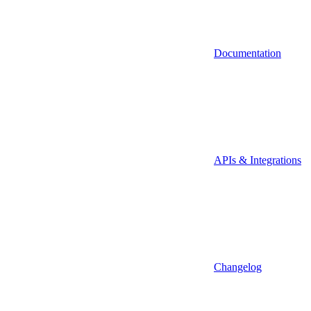
Documentation
APIs & Integrations
Changelog