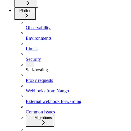
Platform
Observability
Environments
Limits
Security
Self-hosting
Proxy requests
Webhooks from Nango
External webhook forwarding
Common issues
Migrations