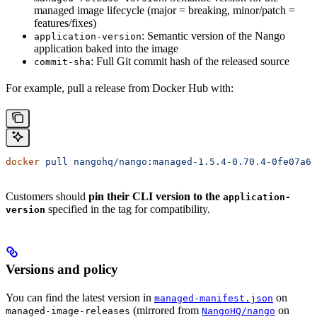
managed image lifecycle (major = breaking, minor/patch =
features/fixes)
: Semantic version of the Nango
application-version
application baked into the image
: Full Git commit hash of the released source
commit-sha
For example, pull a release from Docker Hub with:
docker
 pull
 nangohq/nango:managed-1.5.4-0.70.4-0fe07a6d
Customers should
pin their CLI version to the
application-
specified in the tag for compatibility.
version
Versions and policy
You can find the latest version in
on
managed-manifest.json
(mirrored from
on
managed-image-releases
NangoHQ/nango