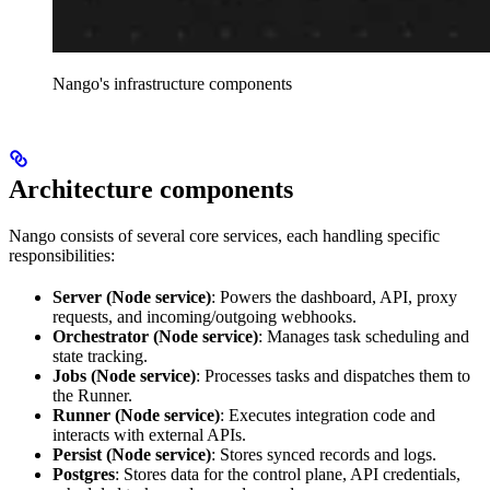
Nango's infrastructure components
Architecture components
Nango consists of several core services, each handling specific
responsibilities:
Server (Node service)
: Powers the dashboard, API, proxy
requests, and incoming/outgoing webhooks.
Orchestrator (Node service)
: Manages task scheduling and
state tracking.
Jobs (Node service)
: Processes tasks and dispatches them to
the Runner.
Runner (Node service)
: Executes integration code and
interacts with external APIs.
Persist (Node service)
: Stores synced records and logs.
Postgres
: Stores data for the control plane, API credentials,