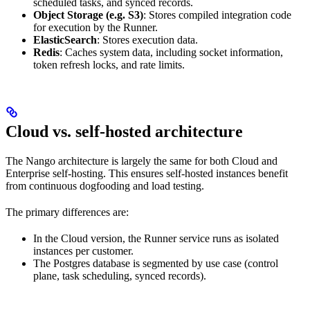
scheduled tasks, and synced records.
Object Storage (e.g. S3)
: Stores compiled integration code
for execution by the Runner.
ElasticSearch
: Stores execution data.
Redis
: Caches system data, including socket information,
token refresh locks, and rate limits.
Cloud vs. self-hosted architecture
The Nango architecture is largely the same for both Cloud and
Enterprise self-hosting. This ensures self-hosted instances benefit
from continuous dogfooding and load testing.
The primary differences are:
In the Cloud version, the Runner service runs as isolated
instances per customer.
The Postgres database is segmented by use case (control
plane, task scheduling, synced records).