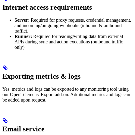
Internet access requirements
Server:
Required for proxy requests, credential management,
and incoming/outgoing webhooks (inbound & outbound
traffic).
Runner:
Required for reading/writing data from external
APIs during sync and action executions (outbound traffic
only).
Exporting metrics & logs
Yes, metrics and logs can be exported to any monitoring tool using
our OpenTelemetry Export add-on. Additional metrics and logs can
be added upon request.
Email service