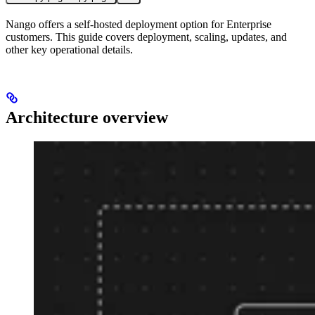
Nango offers a self-hosted deployment option for Enterprise
customers. This guide covers deployment, scaling, updates, and
other key operational details.
Architecture overview