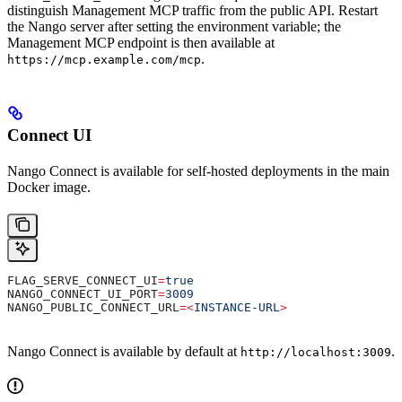
distinguish Management MCP traffic from the public API. Restart
the Nango server after setting the environment variable; the
Management MCP endpoint is then available at
.
https://mcp.example.com/mcp
Connect UI
Nango Connect is available for self-hosted deployments in the main
Docker image.
FLAG_SERVE_CONNECT_UI
=
true
NANGO_CONNECT_UI_PORT
=
3009
NANGO_PUBLIC_CONNECT_URL
=<
INSTANCE-URL
>
Nango Connect is available by default at
.
http://localhost:3009