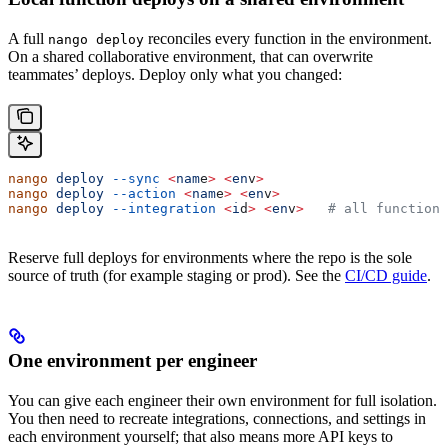
A full
reconciles every function in the environment.
nango deploy
On a shared collaborative environment, that can overwrite
teammates’ deploys. Deploy only what you changed:
nango
 deploy
 --sync
 <
nam
e
>
 <
en
v
>
nango
 deploy
 --action
 <
nam
e
>
 <
en
v
>
nango
 deploy
 --integration
 <
i
d
>
 <
en
v
>
   # all functions
Reserve full deploys for environments where the repo is the sole
source of truth (for example staging or prod). See the
CI/CD guide
.
One environment per engineer
You can give each engineer their own environment for full isolation.
You then need to recreate integrations, connections, and settings in
each environment yourself; that also means more API keys to