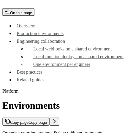
On this page
Overview
Production environments
Engineering collaboration
Local webhooks on a shared environment
Local function deploys on a shared environment
One environment per engineer
Best practices
Related guides
Platform
Environments
Copy page
Copy page
Organize your integrations & data with environments