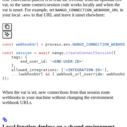
var, so the same connect-session code works locally and when the
var is unset. For example, set
in
NANGO_CONNECTION_WEBHOOK_URL
your local
to that URL and leave it unset elsewhere:
.env
const
 webhookUrl
 =
 process
.
env
.
NANGO_CONNECTION_WEBHOOK
const
 session
 =
 await
 nango
.
createConnectSession
({
    tags:
 {
        end_user_id:
 '<END-USER-ID>'
    },
    allowed_integrations:
 [
'<INTEGRATION-ID>'
],
    ...
(
webhookUrl
 &&
 { 
webhook_url_override:
 webhookUr
});
When the var is set, new connections from that session route
webhooks to your machine without changing the environment
webhook URLs.
Local function deploys on a shared environment