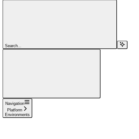
Search...
Navigation
Platform
Environments