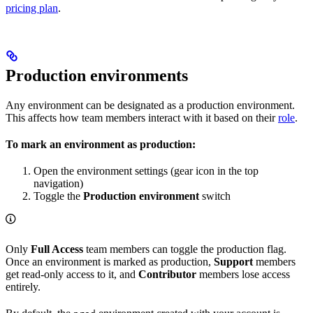
pricing plan
.
Production environments
Any environment can be designated as a production environment.
This affects how team members interact with it based on their
role
.
To mark an environment as production:
Open the environment settings (gear icon in the top
navigation)
Toggle the
Production environment
switch
Only
Full Access
team members can toggle the production flag.
Once an environment is marked as production,
Support
members
get read-only access to it, and
Contributor
members lose access
entirely.