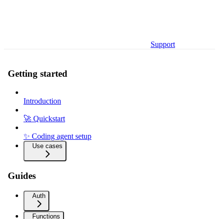
Support
Getting started
Introduction
🚀 Quickstart
✨ Coding agent setup
Use cases
Guides
Auth
Functions