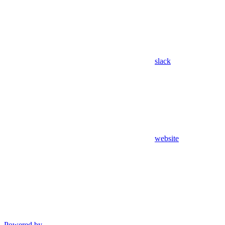
slack
website
Powered by