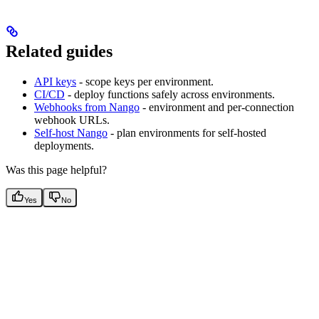
Related guides
API keys
- scope keys per environment.
CI/CD
- deploy functions safely across environments.
Webhooks from Nango
- environment and per-connection
webhook URLs.
Self-host Nango
- plan environments for self-hosted
deployments.
Was this page helpful?
Yes
No