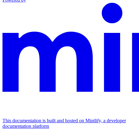
This documentation is built and hosted on Mintlify, a developer
documentation platform
Assistant