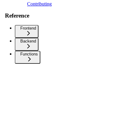
Contributing
Reference
Frontend
Backend
Functions