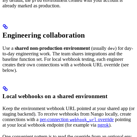
By default, the
environment created with your account is
prod
already marked as production.
Engineering collaboration
Use a
shared non-production environment
(usually
) for day-
dev
to-day engineering work. The team shares integrations and the
baseline function set. For local webhook testing, each engineer
creates their own connections with a webhook URL override (see
below).
Local webhooks on a shared environment
Keep the environment webhook URL pointed at your shared app (or
staging backend). To receive webhooks from Nango locally, create
connections with a
per-connection
override
pointing
webhook_url
at your local webhook endpoint (for example via
ngrok
).
One convenient pattern is to read the override from an optional env