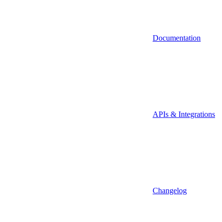
Documentation
APIs & Integrations
Changelog