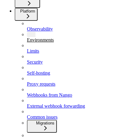
Platform
Observability
Environments
Limits
Security
Self-hosting
Proxy requests
Webhooks from Nango
External webhook forwarding
Common issues
Migrations