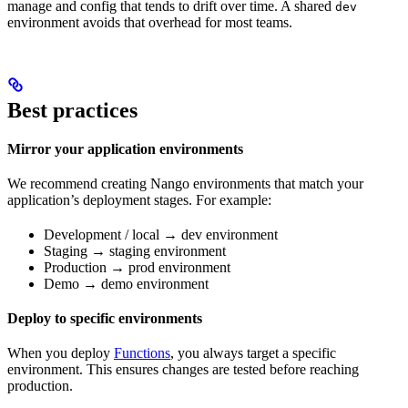
manage and config that tends to drift over time. A shared
dev
environment avoids that overhead for most teams.
Best practices
Mirror your application environments
We recommend creating Nango environments that match your
application’s deployment stages. For example:
Development / local → dev environment
Staging → staging environment
Production → prod environment
Demo → demo environment
Deploy to specific environments
When you deploy
Functions
, you always target a specific
environment. This ensures changes are tested before reaching
production.