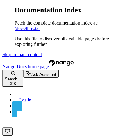
Documentation Index
Fetch the complete documentation index at:
/docs/llms.txt
Use this file to discover all available pages before
exploring further.
Skip to main content
Nango Docs
home page
Ask Assistant
Search...
⌘
K
Log In
Sign Up