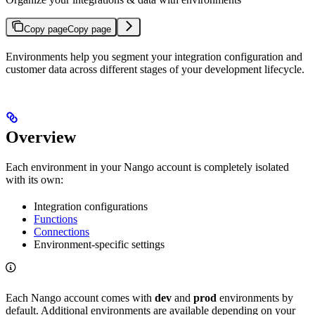
Copy page
Copy page
Environments help you segment your integration configuration and
customer data across different stages of your development lifecycle.
Overview
Each environment in your Nango account is completely isolated
with its own:
Integration configurations
Functions
Connections
Environment-specific settings
Each Nango account comes with
dev
and
prod
environments by
default. Additional environments are available depending on your