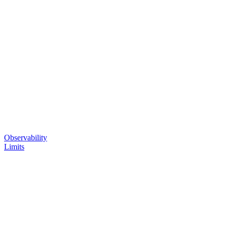
Observability
Limits