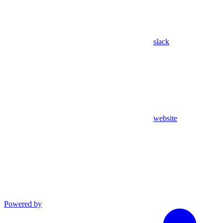
slack
website
Powered by