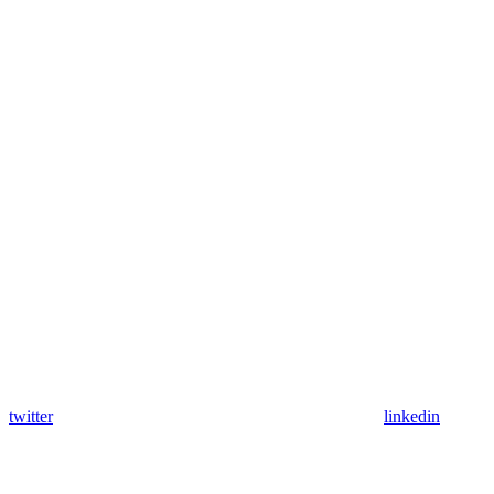
twitter
linkedin