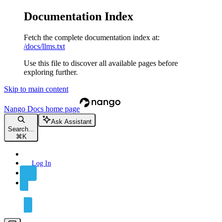
Documentation Index
Fetch the complete documentation index at:
/docs/llms.txt
Use this file to discover all available pages before
exploring further.
Skip to main content
Nango Docs
home page
Ask Assistant
Search...
⌘
K
Log In
Sign Up