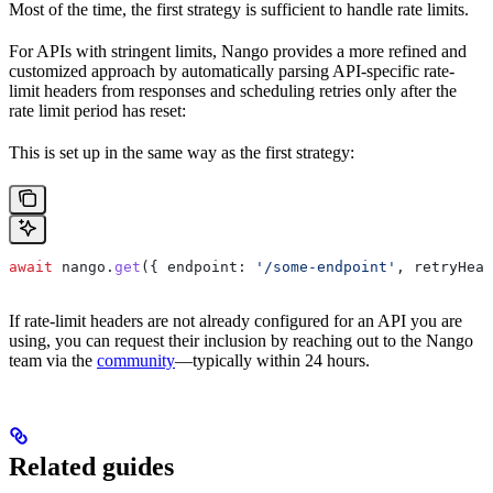
Most of the time, the first strategy is sufficient to handle rate limits.
For APIs with stringent limits, Nango provides a more refined and
customized approach by automatically parsing API-specific rate-
limit headers from responses and scheduling retries only after the
rate limit period has reset:
This is set up in the same way as the first strategy:
await
 nango
.
get
({ 
endpoint:
 '/some-endpoint'
, 
retryHead
If rate-limit headers are not already configured for an API you are
using, you can request their inclusion by reaching out to the Nango
team via the
community
—typically within 24 hours.
Related guides