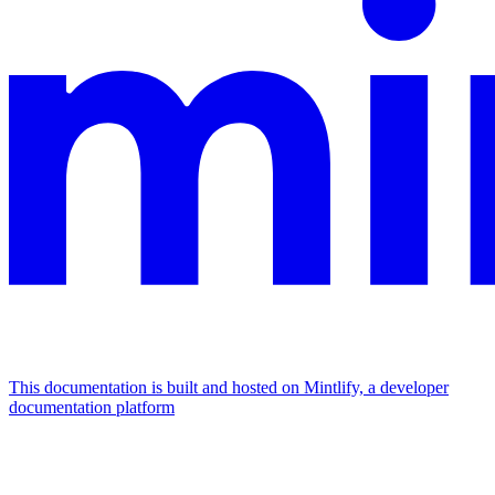
This documentation is built and hosted on Mintlify, a developer
documentation platform
Assistant