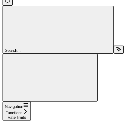
Search...
Navigation
Functions
Rate limits