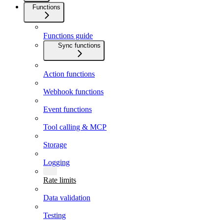
Functions
Functions guide
Sync functions
Action functions
Webhook functions
Event functions
Tool calling & MCP
Storage
Logging
Rate limits
Data validation
Testing