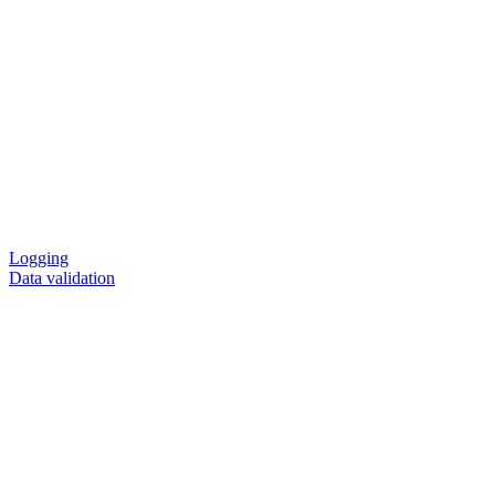
Logging
Data validation