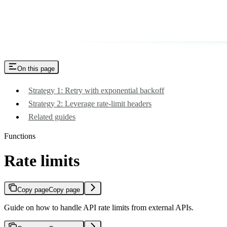
On this page
Strategy 1: Retry with exponential backoff
Strategy 2: Leverage rate-limit headers
Related guides
Functions
Rate limits
Copy page
Copy page
Guide on how to handle API rate limits from external APIs.