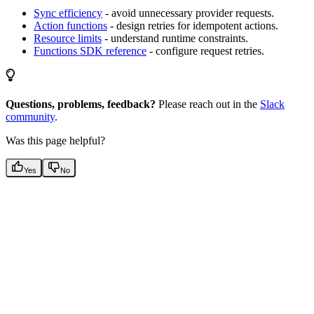
Sync efficiency
- avoid unnecessary provider requests.
Action functions
- design retries for idempotent actions.
Resource limits
- understand runtime constraints.
Functions SDK reference
- configure request retries.
Questions, problems, feedback?
Please reach out in the
Slack
community
.
Was this page helpful?
Yes
No