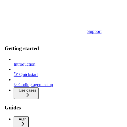
Support
Getting started
Introduction
🚀 Quickstart
✨ Coding agent setup
Use cases
Guides
Auth