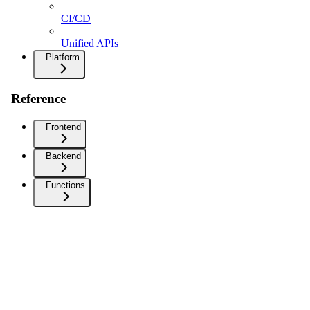
CI/CD
Unified APIs
Platform
Reference
Frontend
Backend
Functions