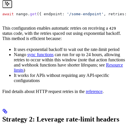
await
 nango
.
get
({ 
endpoint:
 '/some-endpoint'
, 
retries:
 
This configuration enables automatic retries on receiving a
429
status code, with the retries spaced out using exponential backoff.
This method is efficient because:
It uses exponential backoff to wait out the rate-limit period
Nango
sync functions
can run for up to 24 hours, allowing
retries to occur within this window (note that action functions
and webhook functions have shorter lifespans; see
Resource
limits
)
It works for APIs without requiring any API-specific
configurations
Find details about HTTP request retries in the
reference
.
Strategy 2: Leverage rate-limit headers