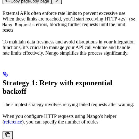
Copy page
Copy page
External APIs often enforce rate limits to prevent excessive use.
When these limits are reached, you’ll start receiving HTTP
429 Too
errors, blocking further requests until the limit
Many Requests
resets.
To maintain data freshness and avoid disruptions in your integration
functions, it’s crucial to manage your API call volume and handle
rate limits effectively. Nango simplifies this process significantly.
Strategy 1: Retry with exponential
backoff
The simplest strategy involves retrying failed requests after waiting:
When you configure HTTP requests using Nango’s helper
(
reference
), you can specify the number of retries: