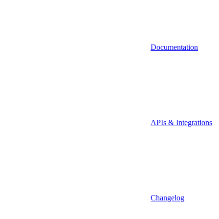
Documentation
APIs & Integrations
Changelog