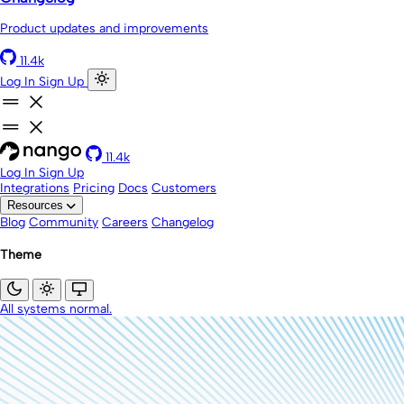
Product updates and improvements
11.4k
Log In
Sign Up
11.4k
Log In
Sign Up
Integrations
Pricing
Docs
Customers
Resources
Blog
Community
Careers
Changelog
Theme
All systems normal.