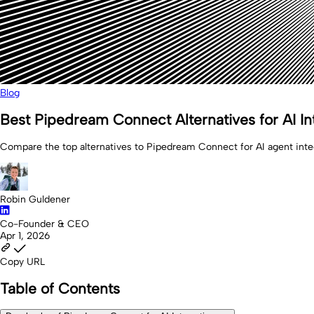
Blog
Best Pipedream Connect Alternatives for AI In
Compare the top alternatives to Pipedream Connect for AI agent integ
Robin Guldener
Co-Founder & CEO
Apr 1, 2026
Copy URL
Table of Contents