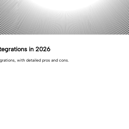
tegrations in 2026
rations, with detailed pros and cons.