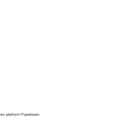
ion platform Pipedream.