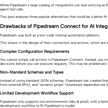
While Pipedream’s large catalog of integrations can look enticing at 
agent tool calls.
This post analyzes three popular alternatives that could be a better fit
Drawbacks of Pipedream Connect for AI Integ
Pipedream was built as a low-code internal automation platform.
This shows in the design of their connectors and actions, which are b
Complex Configuration Requirements
You cannot simply call actions in Pipedream Connect. Instead, you mu
decisions before you can execute requests. This may be problematic 
Non-Standard Schemas and Types
Instead of using standard JSON schemas, Pipedream has created their 
from external APIs), and “dynamic props” (expresses dependencies bet
Limited Development Workflow Support
Pipedream only supports two environments (dev & prod), with a hard c
development workflow to fit Pipedream’s model.