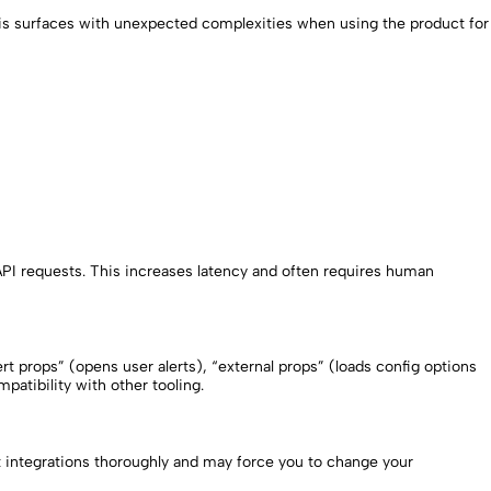
This surfaces with unexpected complexities when using the product for
API requests. This increases latency and often requires human
 props” (opens user alerts), “external props” (loads config options
atibility with other tooling.
t integrations thoroughly and may force you to change your