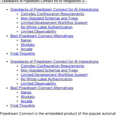
Drawbacks of Pipedream Connect for AI Integrations
Drawbacks of Pipedream Connect for AI Integrations
Complex Configuration Requirements
Non-Standard Schemas and Types
Limited Development Workflow Support
No White-Label Authentication
Limited Observability
Best Pipedream Connect Alternatives
Nango
Workato
Arcade
Final Thoughts
Drawbacks of Pipedream Connect for AI Integrations
Complex Configuration Requirements
Non-Standard Schemas and Types
Limited Development Workflow Support
No White-Label Authentication
Limited Observability
Best Pipedream Connect Alternatives
Nango
Workato
Arcade
Final Thoughts
Pipedream Connect is the embedded product of the popular automat