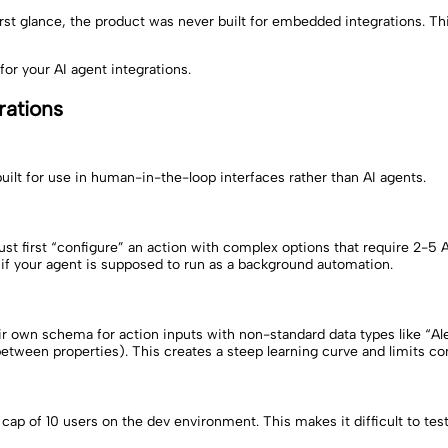
first glance, the product was never built for embedded integrations. 
 for your AI agent integrations.
rations
uilt for use in human-in-the-loop interfaces rather than AI agents.
st first “configure” an action with complex options that require 2-5 
if your agent is supposed to run as a background automation.
own schema for action inputs with non-standard data types like “Alert
ween properties). This creates a steep learning curve and limits comp
ap of 10 users on the dev environment. This makes it difficult to tes