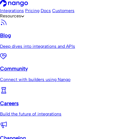
Integrations
Pricing
Docs
Customers
Resources
Blog
Deep dives into integrations and APIs
Community
Connect with builders using Nango
Careers
Build the future of integrations
Changelog