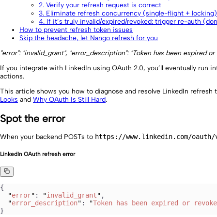
2. Verify your refresh request is correct
3. Eliminate refresh concurrency (single-flight + locking)
4. If it’s truly invalid/expired/revoked: trigger re-auth (do
How to prevent refresh token issues
Skip the headache, let Nango refresh for you
"error": "invalid_grant", "error_description": "Token has been expired or
If you integrate with LinkedIn using OAuth 2.0, you’ll eventually run in
actions.
This article shows you how to diagnose and resolve LinkedIn refresh 
Looks
and
Why OAuth Is Still Hard
.
Spot the error
When your backend POSTs to
https://www.linkedin.com/oauth/
LinkedIn OAuth refresh error
{
  "
error
"
: 
"
invalid_grant
"
,
  "
error_description
"
: 
"
Token has been expired or revoke
}