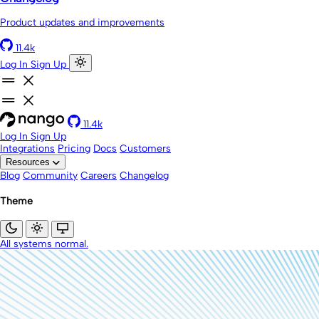
Product updates and improvements
11.4k
Log In
Sign Up
11.4k
Log In
Sign Up
Integrations
Pricing
Docs
Customers
Resources
Blog
Community
Careers
Changelog
Theme
All systems normal.