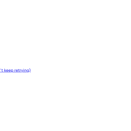
n’t keep retrying)