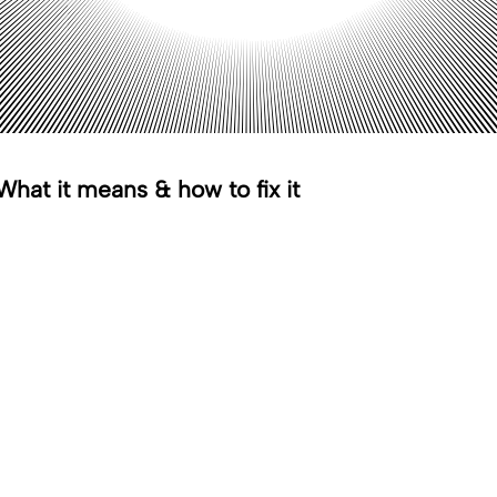
hat it means & how to fix it