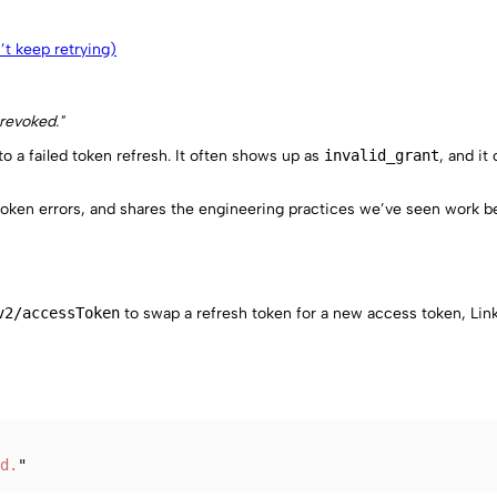
n’t keep retrying)
 revoked."
to a failed token refresh. It often shows up as
invalid_grant
, and it
token errors, and shares the engineering practices we’ve seen work be
v2/accessToken
to swap a refresh token for a new access token, Li
d.
"