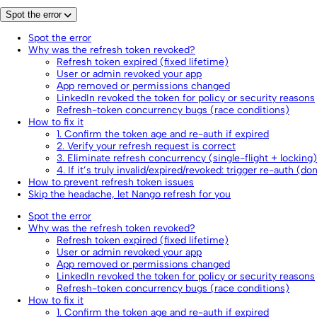
Spot the error
Spot the error
Why was the refresh token revoked?
Refresh token expired (fixed lifetime)
User or admin revoked your app
App removed or permissions changed
LinkedIn revoked the token for policy or security reasons
Refresh-token concurrency bugs (race conditions)
How to fix it
1. Confirm the token age and re-auth if expired
2. Verify your refresh request is correct
3. Eliminate refresh concurrency (single-flight + locking)
4. If it’s truly invalid/expired/revoked: trigger re-auth (do
How to prevent refresh token issues
Skip the headache, let Nango refresh for you
Spot the error
Why was the refresh token revoked?
Refresh token expired (fixed lifetime)
User or admin revoked your app
App removed or permissions changed
LinkedIn revoked the token for policy or security reasons
Refresh-token concurrency bugs (race conditions)
How to fix it
1. Confirm the token age and re-auth if expired