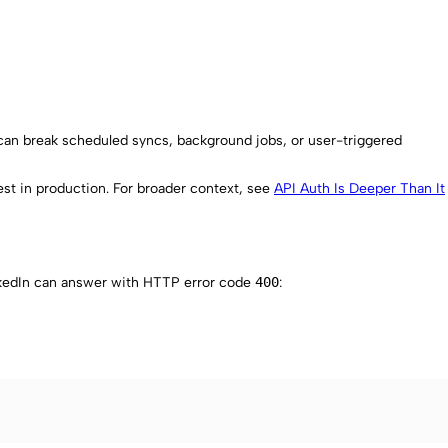
 can break scheduled syncs, background jobs, or user-triggered
st in production. For broader context, see
API Auth Is Deeper Than It
nkedIn can answer with HTTP error code
400
: