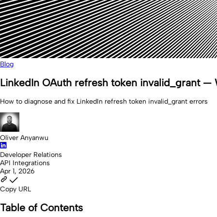
Blog
LinkedIn OAuth refresh token invalid_grant — W
How to diagnose and fix LinkedIn refresh token invalid_grant errors
Oliver Anyanwu
Developer Relations
API Integrations
Apr 1, 2026
Copy URL
Table of Contents