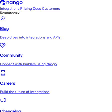
Integrations
Pricing
Docs
Customers
Resources
Blog
Deep dives into integrations and APIs
Community
Connect with builders using Nango
Careers
Build the future of integrations
Changelog