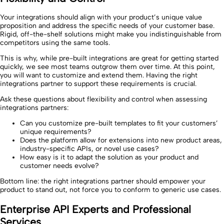
Your integrations should align with your product’s unique value
proposition and address the specific needs of your customer base.
Rigid, off-the-shelf solutions might make you indistinguishable from
competitors using the same tools.
This is why, while pre-built integrations are great for getting started
quickly, we see most teams outgrow them over time. At this point,
you will want to customize and extend them. Having the right
integrations partner to support these requirements is crucial.
Ask these questions about flexibility and control when assessing
integrations partners:
Can you customize pre-built templates to fit your customers’
unique requirements?
Does the platform allow for extensions into new product areas,
industry-specific APIs, or novel use cases?
How easy is it to adapt the solution as your product and
customer needs evolve?
Bottom line: the right integrations partner should empower your
product to stand out, not force you to conform to generic use cases.
Enterprise API Experts and Professional
Services