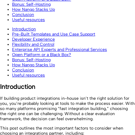
Bonus: Self-Hosting
How Nango Stacks Up
Conclusion
Useful resources
Introduction
Pre-Built Templates and Use Case Support
Developer Experience
Flexibility and Control
Enterprise API Experts and Professional Services
Open Platform or a Black Box?
Bonus: Self-Hosting
How Nango Stacks Up
Conclusion
Useful resources
Introduction
If building product integrations in-house isn’t the right solution for
you, you’re probably looking at tools to make the process easier. With
so many platforms promising “fast integration building,” choosing
the right one can be challenging. Without a clear evaluation
framework, the decision can feel overwhelming.
This post outlines the most important factors to consider when
choosing an integrations partner, including: