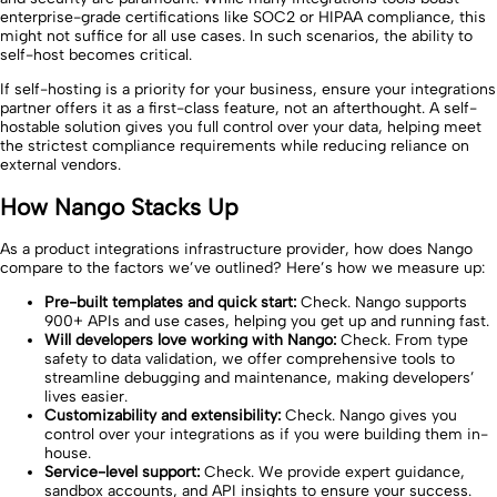
enterprise-grade certifications like SOC2 or HIPAA compliance, this
might not suffice for all use cases. In such scenarios, the ability to
self-host becomes critical.
If self-hosting is a priority for your business, ensure your integrations
partner offers it as a first-class feature, not an afterthought. A self-
hostable solution gives you full control over your data, helping meet
the strictest compliance requirements while reducing reliance on
external vendors.
How Nango Stacks Up
As a product integrations infrastructure provider, how does Nango
compare to the factors we’ve outlined? Here’s how we measure up:
Pre-built templates and quick start:
Check. Nango supports
900+ APIs and use cases, helping you get up and running fast.
Will developers love working with Nango:
Check. From type
safety to data validation, we offer comprehensive tools to
streamline debugging and maintenance, making developers’
lives easier.
Customizability and extensibility:
Check. Nango gives you
control over your integrations as if you were building them in-
house.
Service-level support:
Check. We provide expert guidance,
sandbox accounts, and API insights to ensure your success.