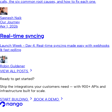
calls, the six common root causes, and how to fix each one.
Sapnesh Naik
Our Journey
Apr 1, 2026
Real-time syncing
Launch Week - Day 4: Real-time syncing made easy with webhooks
& fast polling
Robin Guldener
VIEW ALL POSTS
Ready to get started?
Ship the integrations your customers need — with 900+ APIs and
infrastructure built for scale.
START BUILDING
BOOK A DEMO