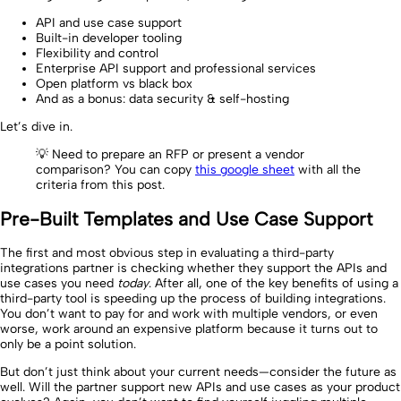
API and use case support
Built-in developer tooling
Flexibility and control
Enterprise API support and professional services
Open platform vs black box
And as a bonus: data security & self-hosting
Let’s dive in.
💡 Need to prepare an RFP or present a vendor
comparison? You can copy
this google sheet
with all the
criteria from this post.
Pre-Built Templates and Use Case Support
The first and most obvious step in evaluating a third-party
integrations partner is checking whether they support the APIs and
use cases you need
today
. After all, one of the key benefits of using a
third-party tool is speeding up the process of building integrations.
You don’t want to pay for and work with multiple vendors, or even
worse, work around an expensive platform because it turns out to
only be a point solution.
But don’t just think about your current needs—consider the future as
well. Will the partner support new APIs and use cases as your product