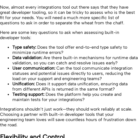
Now, almost every integrations tool out there says that they have
great developer tooling, so it can be tricky to assess who is the best
fit for your needs. You will need a much more specific list of
questions to ask in order to separate the wheat from the chaff.
Here are some key questions to ask when assessing built-in
developer tools:
Type safety:
Does the tool offer end-to-end type safety to
minimize runtime errors?
Data validation:
Are there built-in mechanisms for runtime data
validation, so you can catch and resolve issues early?
User communication:
Can the tool communicate integration
statuses and potential issues directly to users, reducing the
load on your support and engineering teams?
Unification:
Does it support data unification, ensuring data
from different APIs is returned in the same format?
Testing support:
Does the platform help you create and
maintain tests for your integrations?
Integrations shouldn’t just work—they should work reliably at scale.
Choosing a partner with built-in developer tools that your
engineering team loves will save countless hours of frustration down
the road.
Flexibility and Control