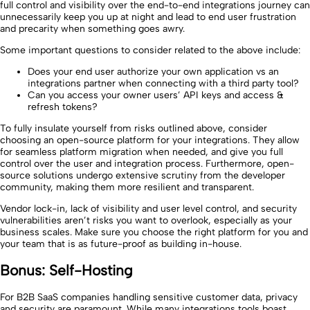
full control and visibility over the end-to-end integrations journey can
unnecessarily keep you up at night and lead to end user frustration
and precarity when something goes awry.
Some important questions to consider related to the above include:
Does your end user authorize your own application vs an
integrations partner when connecting with a third party tool?
Can you access your owner users’ API keys and access &
refresh tokens?
To fully insulate yourself from risks outlined above, consider
choosing an open-source platform for your integrations. They allow
for seamless platform migration when needed, and give you full
control over the user and integration process. Furthermore, open-
source solutions undergo extensive scrutiny from the developer
community, making them more resilient and transparent.
Vendor lock-in, lack of visibility and user level control, and security
vulnerabilities aren’t risks you want to overlook, especially as your
business scales. Make sure you choose the right platform for you and
your team that is as future-proof as building in-house.
Bonus: Self-Hosting
For B2B SaaS companies handling sensitive customer data, privacy
and security are paramount. While many integrations tools boast