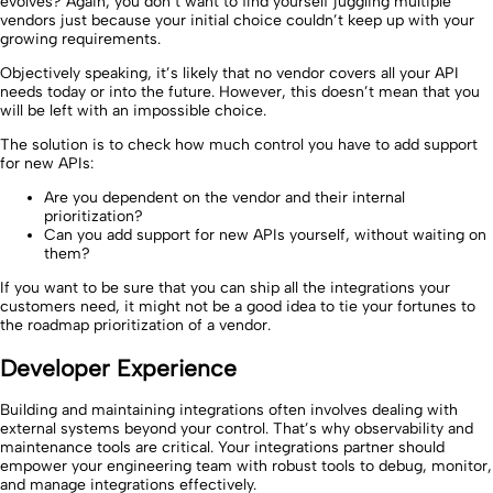
evolves? Again, you don’t want to find yourself juggling multiple
vendors just because your initial choice couldn’t keep up with your
growing requirements.
Objectively speaking, it’s likely that no vendor covers all your API
needs today or into the future. However, this doesn’t mean that you
will be left with an impossible choice.
The solution is to check how much control you have to add support
for new APIs:
Are you dependent on the vendor and their internal
prioritization?
Can you add support for new APIs yourself, without waiting on
them?
If you want to be sure that you can ship all the integrations your
customers need, it might not be a good idea to tie your fortunes to
the roadmap prioritization of a vendor.
Developer Experience
Building and maintaining integrations often involves dealing with
external systems beyond your control. That’s why observability and
maintenance tools are critical. Your integrations partner should
empower your engineering team with robust tools to debug, monitor,
and manage integrations effectively.