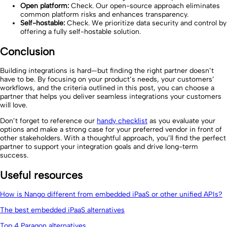
Open platform:
Check. Our open-source approach eliminates
common platform risks and enhances transparency.
Self-hostable:
Check. We prioritize data security and control by
offering a fully self-hostable solution.
Conclusion
Building integrations is hard—but finding the right partner doesn’t
have to be. By focusing on your product’s needs, your customers’
workflows, and the criteria outlined in this post, you can choose a
partner that helps you deliver seamless integrations your customers
will love.
Don’t forget to reference our
handy checklist
as you evaluate your
options and make a strong case for your preferred vendor in front of
other stakeholders. With a thoughtful approach, you’ll find the perfect
partner to support your integration goals and drive long-term
success.
Useful resources
How is Nango different from embedded iPaaS or other unified APIs?
The best embedded iPaaS alternatives
Top 4 Paragon alternatives