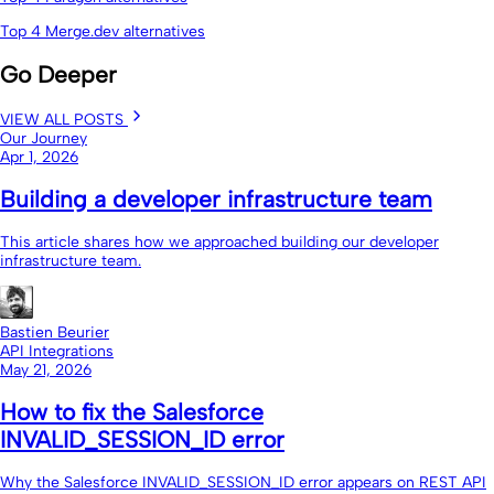
Top 4 Merge.dev alternatives
Go Deeper
VIEW ALL POSTS
Our Journey
Apr 1, 2026
Building a developer infrastructure team
This article shares how we approached building our developer
infrastructure team.
Bastien Beurier
API Integrations
May 21, 2026
How to fix the Salesforce
INVALID_SESSION_ID error
Why the Salesforce INVALID_SESSION_ID error appears on REST API