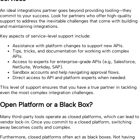
An ideal integrations partner goes beyond providing tooling—they
commit to your success. Look for partners who offer high-quality
support to address the inevitable challenges that come with building
and maintaining integrations.
Key aspects of service-level support include:
Assistance with platform changes to support new APIs.
Tips, tricks, and documentation for working with complex
APIs.
Access to experts for enterprise-grade APIs (e.g., Salesforce,
NetSuite, Workday, SAP).
Sandbox accounts and help navigating approval flows.
Direct access to API and platform experts when needed.
This level of support ensures that you have a true partner in tackling
even the most complex integration challenges.
Open Platform or a Black Box?
Many third-party tools operate as closed platforms, which can lead to
vendor lock-in. Once you commit to a closed platform, switching
away becomes costly and complex.
Furthermore, closed platforms often act as black boxes. Not having