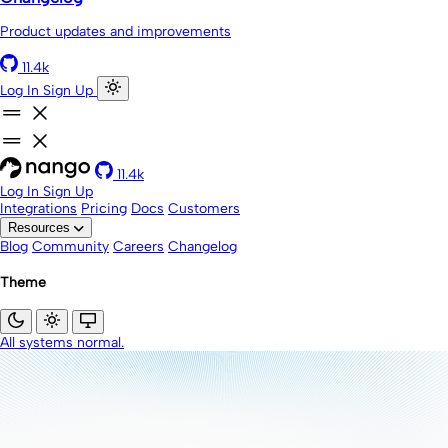
Product updates and improvements
11.4k
Log In
Sign Up
11.4k
Log In
Sign Up
Integrations
Pricing
Docs
Customers
Resources
Blog
Community
Careers
Changelog
Theme
All systems normal.