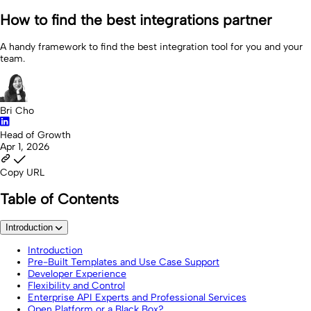
How to find the best integrations partner
A handy framework to find the best integration tool for you and your
team.
Bri Cho
Head of Growth
Apr 1, 2026
Copy URL
Table of Contents
Introduction
Introduction
Pre-Built Templates and Use Case Support
Developer Experience
Flexibility and Control
Enterprise API Experts and Professional Services
Open Platform or a Black Box?