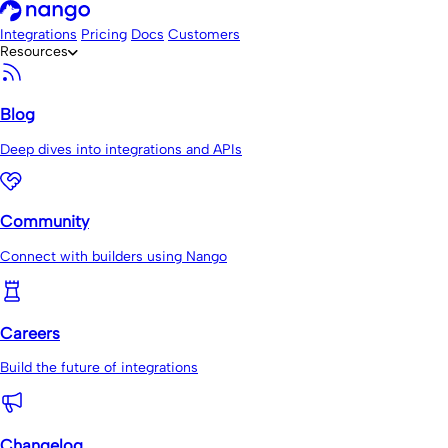
Integrations
Pricing
Docs
Customers
Resources
Blog
Deep dives into integrations and APIs
Community
Connect with builders using Nango
Careers
Build the future of integrations
Changelog