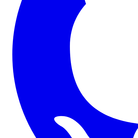
Auth
Functions
Platform
Reference
Frontend
Backend
HTTP API