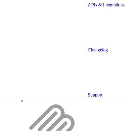
APIs & Integrations
Proxy
Providers
Deprecated
Changelog
Backend SDK
Support