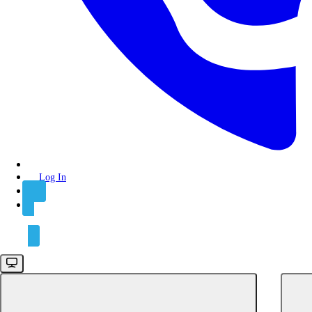
API keys
Authentication
Rate limits
Integrations
Connect
Connections
Log In
Functions
Syncs
Sign Up
GET
Get records
PATCH
Prune records