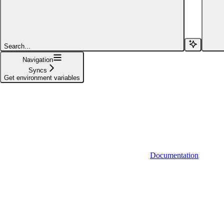
POST
Trigger sync(s)
POST
Start sync(s)
Search...
Navigation
POST
Pause sync(s)
Syncs
Get environment variables
GET
Sync status
PUT
Override sync connection frequency
GET
Get environment variables
Documentation
POST
Create variant
DEL
Delete variant
Actions