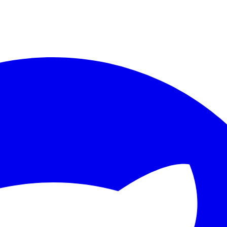
ther.