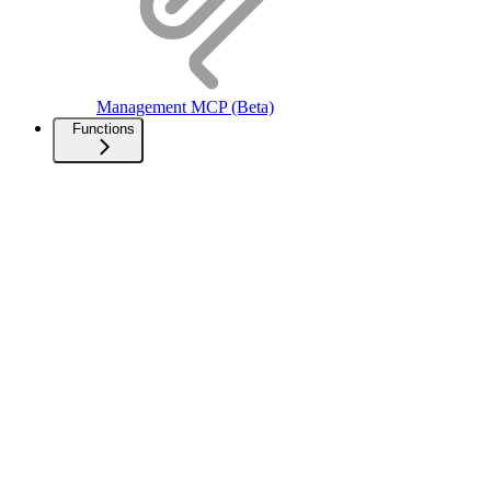
Management MCP (Beta)
Functions