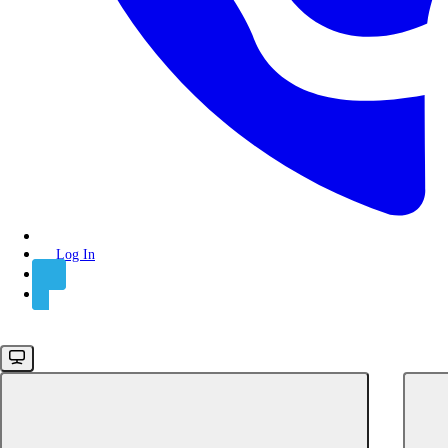
Backend SDK
Log In
Sign Up
Node