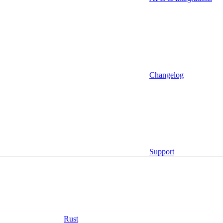
Ruby
Changelog
Go
Support
Rust