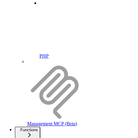
PHP
Management MCP (Beta)
Functions