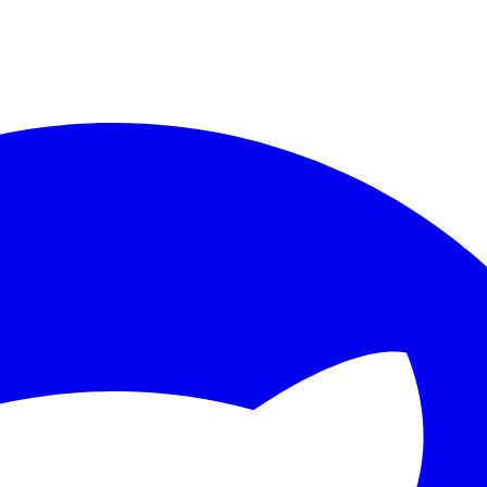
ther.