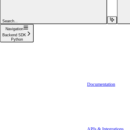
Search...
Navigation
Backend SDK
Python
Python
Documentation
Java
APIs & Integrations