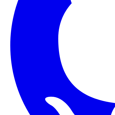
Auth
Functions
Platform
Reference
Frontend
Backend
HTTP API