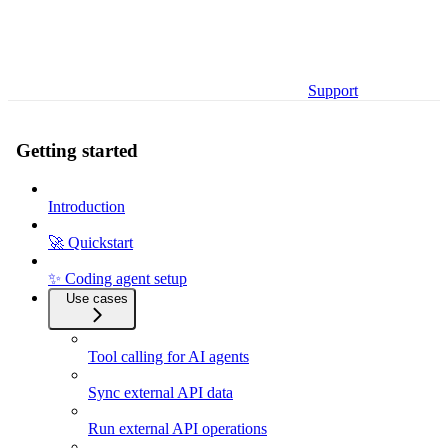
Support
Getting started
Introduction
🚀 Quickstart
✨ Coding agent setup
Use cases
Tool calling for AI agents
Sync external API data
Run external API operations