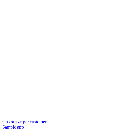
Customize per customer
Sample app