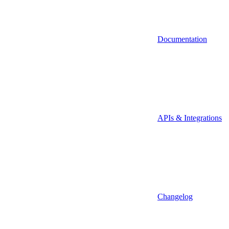
Documentation
APIs & Integrations
Changelog