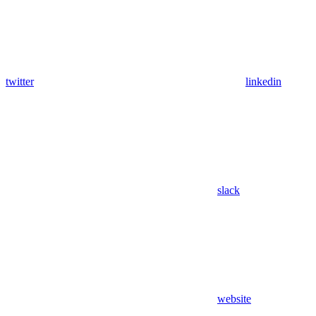
twitter
linkedin
slack
website