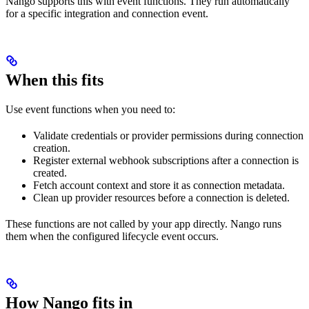
Nango supports this with event functions. They run automatically
for a specific integration and connection event.
When this fits
Use event functions when you need to:
Validate credentials or provider permissions during connection
creation.
Register external webhook subscriptions after a connection is
created.
Fetch account context and store it as connection metadata.
Clean up provider resources before a connection is deleted.
These functions are not called by your app directly. Nango runs
them when the configured lifecycle event occurs.
How Nango fits in