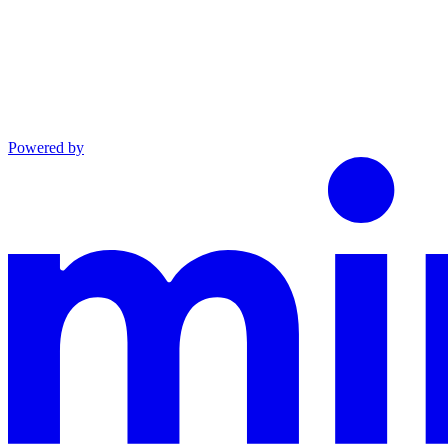
Powered by