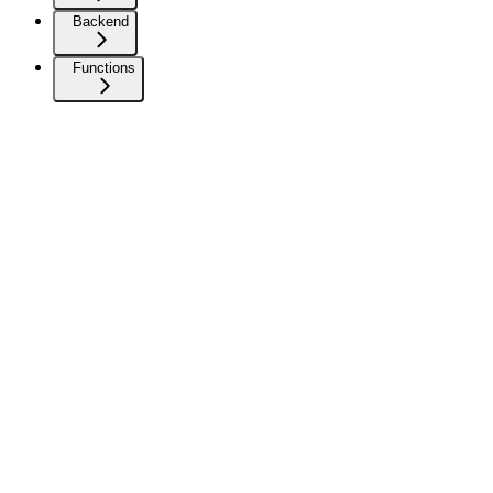
Backend
Functions