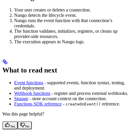
Your user creates or deletes a connection.
Nango detects the lifecycle event.
Nango runs the event function with that connection’s
credentials.
The function validates, initializes, registers, or cleans up
provider-side resources.
The execution appears in Nango logs.
What to read next
Event functions
- supported events, function syntax, testing,
and deployment.
Webhook functions
- register and process external webhooks.
Storage
- store account context on the connection.
Functions SDK reference
-
reference.
createOnEvent()
Was this page helpful?
Yes
No