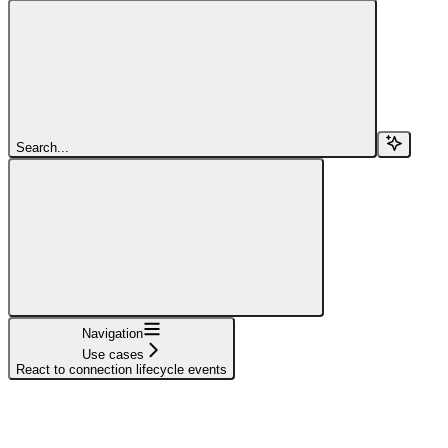
Search...
Navigation
Use cases
React to connection lifecycle events