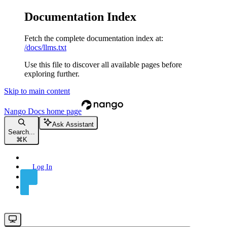
Documentation Index
Fetch the complete documentation index at:
/docs/llms.txt
Use this file to discover all available pages before
exploring further.
Skip to main content
Nango Docs
home page
Ask Assistant
Search...
⌘
K
Log In
Sign Up