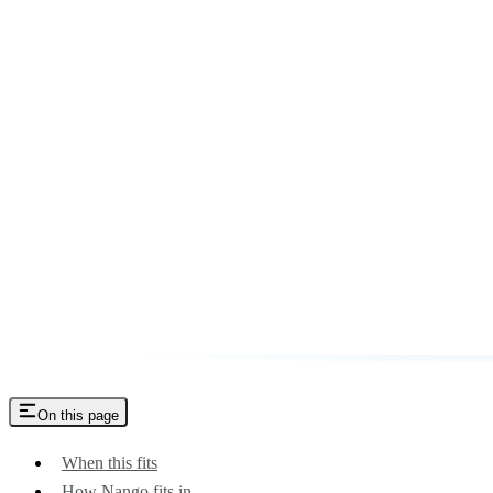
On this page
When this fits
How Nango fits in