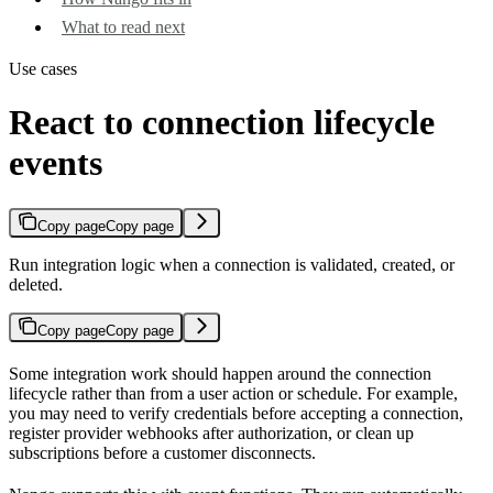
What to read next
Use cases
React to connection lifecycle
events
Copy page
Copy page
Run integration logic when a connection is validated, created, or
deleted.
Copy page
Copy page
Some integration work should happen around the connection
lifecycle rather than from a user action or schedule. For example,
you may need to verify credentials before accepting a connection,
register provider webhooks after authorization, or clean up
subscriptions before a customer disconnects.