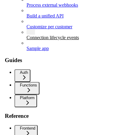
Process external webhooks
Build a unified API
Customize per customer
Connection lifecycle events
Sample app
Guides
Auth
Functions
Platform
Reference
Frontend