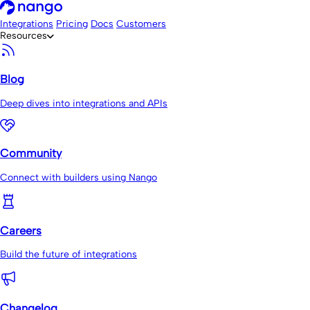
Integrations
Pricing
Docs
Customers
Resources
Blog
Deep dives into integrations and APIs
Community
Connect with builders using Nango
Careers
Build the future of integrations
Changelog