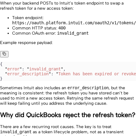
When your backend POSTs to Intuit’s token endpoint to swap a
refresh token for a new access token:
Token endpoint:
https://oauth.platform.intuit.com/oauth2/v1/tokens/
Common HTTP status:
400
Common OAuth error:
invalid_grant
Example response payload:
{
  "
error
"
: 
"
invalid_grant
"
,
  "
error_description
"
: 
"
Token has been expired or revoke
}
Sometimes Intuit also includes an
error_description
, but the
meaning is consistent: the refresh token you have stored can’t be
used to mint a new access token. Retrying the same refresh request
will keep failing until you address the underlying cause.
Why did QuickBooks reject the refresh token?
There are a few recurring root causes. The key is to treat
invalid_grant
as a token lifecycle problem, not as a transient