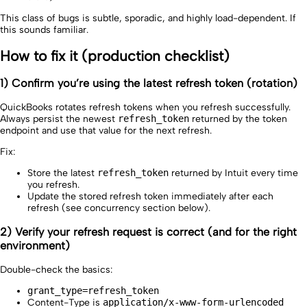
This class of bugs is subtle, sporadic, and highly load-dependent. If
this sounds familiar.
How to fix it (production checklist)
1) Confirm you’re using the latest refresh token (rotation)
QuickBooks rotates refresh tokens when you refresh successfully.
Always persist the newest
refresh_token
returned by the token
endpoint and use that value for the next refresh.
Fix:
Store the latest
refresh_token
returned by Intuit every time
you refresh.
Update the stored refresh token immediately after each
refresh (see concurrency section below).
2) Verify your refresh request is correct (and for the right
environment)
Double-check the basics:
grant_type=refresh_token
Content-Type is
application/x-www-form-urlencoded