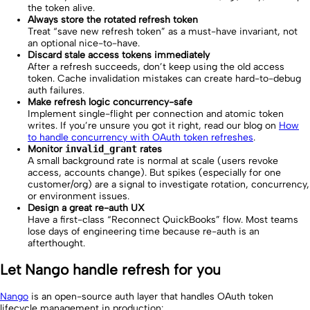
the token alive.
Always store the rotated refresh token
Treat “save new refresh token” as a must-have invariant, not
an optional nice-to-have.
Discard stale access tokens immediately
After a refresh succeeds, don’t keep using the old access
token. Cache invalidation mistakes can create hard-to-debug
auth failures.
Make refresh logic concurrency-safe
Implement single-flight per connection and atomic token
writes. If you’re unsure you got it right, read our blog on
How
to handle concurrency with OAuth token refreshes
.
Monitor
invalid_grant
rates
A small background rate is normal at scale (users revoke
access, accounts change). But spikes (especially for one
customer/org) are a signal to investigate rotation, concurrency,
or environment issues.
Design a great re-auth UX
Have a first-class “Reconnect QuickBooks” flow. Most teams
lose days of engineering time because re-auth is an
afterthought.
Let Nango handle refresh for you
Nango
is an open-source auth layer that handles OAuth token
lifecycle management in production: