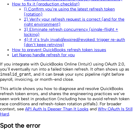
How to fix it (production checklist)
1) Confirm you’re using the latest refresh token
(rotation)
2) Verify your refresh request is correct (and for the
right environment)
3) Eliminate refresh concurrency (single-flight +
locking)
4) If it’s truly invalid/expired/revoked: trigger re-auth
(don’t keep retrying)
How to prevent QuickBooks refresh token issues
Let Nango handle refresh for you
If you integrate with QuickBooks Online (Intuit) using OAuth 2.0,
you’ll eventually run into a failed token refresh. It often shows up as
invalid_grant
, and it can break your sync pipeline right before
payroll, invoicing, or month-end close.
This article shows you how to diagnose and resolve QuickBooks
refresh token errors, and shares the engineering practices we’ve
seen work best in production (including how to avoid refresh token
race conditions and refresh-token rotation pitfalls). For broader
context, see
API Auth Is Deeper Than It Looks
and
Why OAuth Is Still
Hard
.
Spot the error