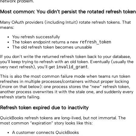
network problem.
Most common: You didn’t persist the rotated refresh token
Many OAuth providers (including Intuit) rotate refresh tokens. That
means:
You refresh successfully
The token endpoint returns a new
refresh_token
The old refresh token becomes unusable
If you don’t write the returned refresh token back to your database,
you’ll keep trying to refresh with an old token. Eventually (usually the
very next refresh), you’ll get
invalid_grant
.
This is also the most common failure mode when teams run token
refreshes in multiple processes/containers without proper locking
(more on that below): one process stores the “new” refresh token,
another process overwrites it with the stale one, and suddenly every
refresh starts failing.
Refresh token expired due to inactivity
QuickBooks refresh tokens are long-lived, but not immortal. The
most common “expiration” story looks like this:
A customer connects QuickBooks