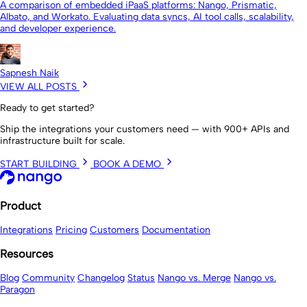
A comparison of embedded iPaaS platforms: Nango, Prismatic,
Albato, and Workato. Evaluating data syncs, AI tool calls, scalability,
and developer experience.
Sapnesh Naik
VIEW ALL POSTS
Ready to get started?
Ship the integrations your customers need — with 900+ APIs and
infrastructure built for scale.
START BUILDING
BOOK A DEMO
Product
Integrations
Pricing
Customers
Documentation
Resources
Blog
Community
Changelog
Status
Nango vs. Merge
Nango vs.
Paragon