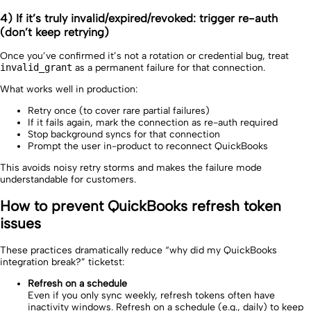
4) If it’s truly invalid/expired/revoked: trigger re-auth
(don’t keep retrying)
Once you’ve confirmed it’s not a rotation or credential bug, treat
invalid_grant
as a permanent failure for that connection.
What works well in production:
Retry once (to cover rare partial failures)
If it fails again, mark the connection as re-auth required
Stop background syncs for that connection
Prompt the user in-product to reconnect QuickBooks
This avoids noisy retry storms and makes the failure mode
understandable for customers.
How to prevent QuickBooks refresh token
issues
These practices dramatically reduce “why did my QuickBooks
integration break?” ticketst:
Refresh on a schedule
Even if you only sync weekly, refresh tokens often have
inactivity windows. Refresh on a schedule (e.g., daily) to keep