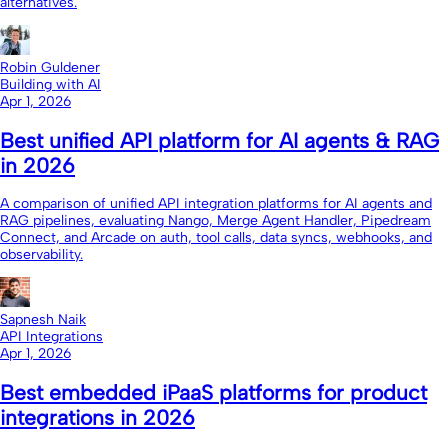
alternatives.
Robin Guldener
Building with AI
Apr 1, 2026
Best unified API platform for AI agents & RAG
in 2026
A comparison of unified API integration platforms for AI agents and
RAG pipelines, evaluating Nango, Merge Agent Handler, Pipedream
Connect, and Arcade on auth, tool calls, data syncs, webhooks, and
observability.
Sapnesh Naik
API Integrations
Apr 1, 2026
Best embedded iPaaS platforms for product
integrations in 2026