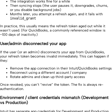
The integration works fine for a while
Then syncing stops (the user pauses it, downgrades, churns,
or you disable background jobs)
Months later, you attempt a refresh again, and it fails with
invalid_grant
In practice, this usually means the refresh token aged out while it
wasn’t used. (For QuickBooks, a commonly referenced window is
~100 days of inactivity.)
User/admin disconnected your app
If the user (or an admin) disconnects your app from QuickBooks,
your refresh token becomes invalid immediately. This can happen if
they:
Remove the app connection in their Intuit/QuickBooks settings
Reconnect using a different account / company
Rotate admins and clean up third-party access
Once revoked, you can’t “revive” the token. The fix is always re-
authentication.
Environment / client credentials mismatch (Development
vs Production)
Intuit has separate app credentials for Development and Production.