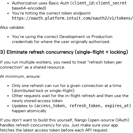
Authorization uses Basic Auth (
client_id:client_secret
base64-encoded)
You’re hitting the correct token endpoint:
https://oauth.platform.intuit.com/oauth2/v1/tokens/
Also validate:
You’re using the correct Development vs Production
credentials for where the user originally authorized.
3) Eliminate refresh concurrency (single-flight + locking)
If you run multiple workers, you need to treat “refresh token per
connection” as a shared resource.
At minimum, ensure:
Only one refresh can run for a given connection at a time
(distributed lock or single-flight)
Other requests wait for the in-flight refresh and then use the
newly stored access token
Updates to
(access_token, refresh_token, expires_at)
happen atomically
If you don’t want to build this yourself, Nango (open-source OAuth)
handles refresh concurrency for you. Just make sure your app
fetches the latest access token before each API request.