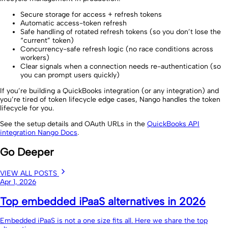
Secure storage for access + refresh tokens
Automatic access-token refresh
Safe handling of rotated refresh tokens (so you don’t lose the
“current” token)
Concurrency-safe refresh logic (no race conditions across
workers)
Clear signals when a connection needs re-authentication (so
you can prompt users quickly)
If you’re building a QuickBooks integration (or any integration) and
you’re tired of token lifecycle edge cases, Nango handles the token
lifecycle for you.
See the setup details and OAuth URLs in the
QuickBooks API
integration Nango Docs
.
Go Deeper
VIEW ALL POSTS
Apr 1, 2026
Top embedded iPaaS alternatives in 2026
Embedded iPaaS is not a one size fits all. Here we share the top