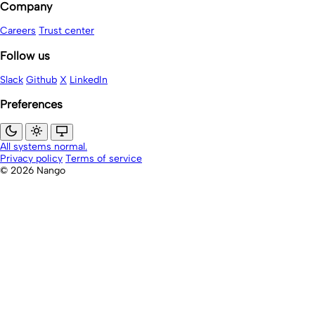
Company
Careers
Trust center
Follow us
Slack
Github
X
LinkedIn
Preferences
All systems normal.
Privacy policy
Terms of service
© 2026 Nango