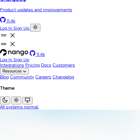
Product updates and improvements
11.4k
Log In
Sign Up
11.4k
Log In
Sign Up
Integrations
Pricing
Docs
Customers
Resources
Blog
Community
Careers
Changelog
Theme
All systems normal.