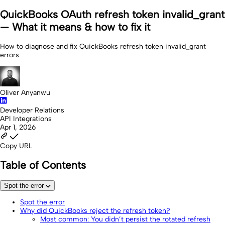
QuickBooks OAuth refresh token invalid_grant
— What it means & how to fix it
How to diagnose and fix QuickBooks refresh token invalid_grant
errors
Oliver Anyanwu
Developer Relations
API Integrations
Apr 1, 2026
Copy URL
Table of Contents
Spot the error
Spot the error
Why did QuickBooks reject the refresh token?
Most common: You didn’t persist the rotated refresh