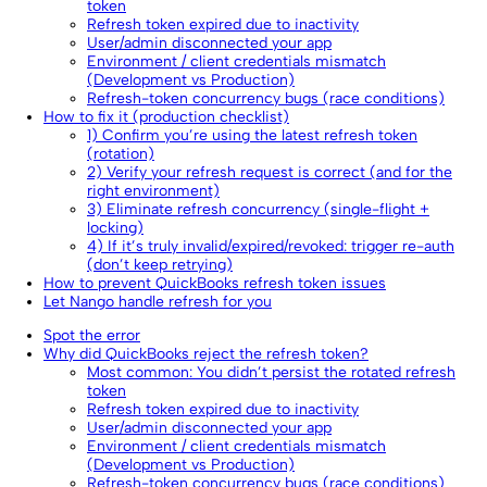
token
Refresh token expired due to inactivity
User/admin disconnected your app
Environment / client credentials mismatch
(Development vs Production)
Refresh-token concurrency bugs (race conditions)
How to fix it (production checklist)
1) Confirm you’re using the latest refresh token
(rotation)
2) Verify your refresh request is correct (and for the
right environment)
3) Eliminate refresh concurrency (single-flight +
locking)
4) If it’s truly invalid/expired/revoked: trigger re-auth
(don’t keep retrying)
How to prevent QuickBooks refresh token issues
Let Nango handle refresh for you
Spot the error
Why did QuickBooks reject the refresh token?
Most common: You didn’t persist the rotated refresh
token
Refresh token expired due to inactivity
User/admin disconnected your app
Environment / client credentials mismatch
(Development vs Production)
Refresh-token concurrency bugs (race conditions)