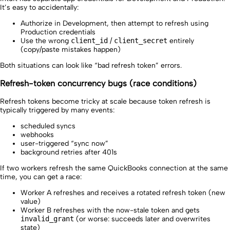
It’s easy to accidentally:
Authorize in Development, then attempt to refresh using
Production credentials
Use the wrong
client_id
/
client_secret
entirely
(copy/paste mistakes happen)
Both situations can look like “bad refresh token” errors.
Refresh-token concurrency bugs (race conditions)
Refresh tokens become tricky at scale because token refresh is
typically triggered by many events:
scheduled syncs
webhooks
user-triggered “sync now”
background retries after 401s
If two workers refresh the same QuickBooks connection at the same
time, you can get a race:
Worker A refreshes and receives a rotated refresh token (new
value)
Worker B refreshes with the now-stale token and gets
invalid_grant
(or worse: succeeds later and overwrites
state)