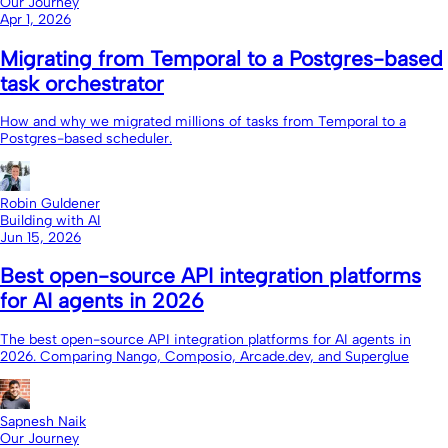
Our Journey
Apr 1, 2026
Migrating from Temporal to a Postgres-based
task orchestrator
How and why we migrated millions of tasks from Temporal to a
Postgres-based scheduler.
Robin Guldener
Building with AI
Jun 15, 2026
Best open-source API integration platforms
for AI agents in 2026
The best open-source API integration platforms for AI agents in
2026. Comparing Nango, Composio, Arcade.dev, and Superglue
Sapnesh Naik
Our Journey