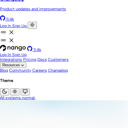
Product updates and improvements
11.4k
Log In
Sign Up
11.4k
Log In
Sign Up
Integrations
Pricing
Docs
Customers
Resources
Blog
Community
Careers
Changelog
Theme
All systems normal.