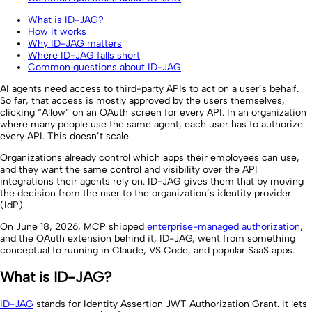
What is ID-JAG?
How it works
Why ID-JAG matters
Where ID-JAG falls short
Common questions about ID-JAG
AI agents need access to third-party APIs to act on a user’s behalf.
So far, that access is mostly approved by the users themselves,
clicking “Allow” on an OAuth screen for every API. In an organization
where many people use the same agent, each user has to authorize
every API. This doesn’t scale.
Organizations already control which apps their employees can use,
and they want the same control and visibility over the API
integrations their agents rely on. ID-JAG gives them that by moving
the decision from the user to the organization’s identity provider
(IdP).
On June 18, 2026, MCP shipped
enterprise-managed authorization
,
and the OAuth extension behind it, ID-JAG, went from something
conceptual to running in Claude, VS Code, and popular SaaS apps.
What is ID-JAG?
ID-JAG
stands for Identity Assertion JWT Authorization Grant. It lets