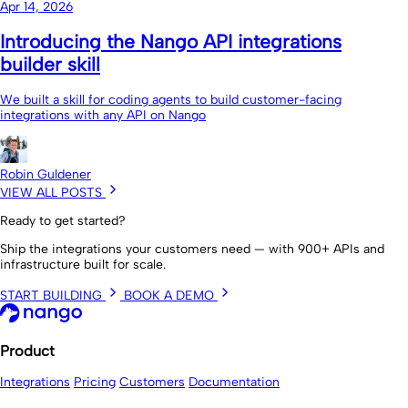
Apr 14, 2026
Introducing the Nango API integrations
builder skill
We built a skill for coding agents to build customer-facing
integrations with any API on Nango
Robin Guldener
VIEW ALL POSTS
Ready to get started?
Ship the integrations your customers need — with 900+ APIs and
infrastructure built for scale.
START BUILDING
BOOK A DEMO
Product
Integrations
Pricing
Customers
Documentation