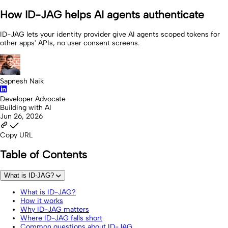
How ID-JAG helps AI agents authenticate
ID-JAG lets your identity provider give AI agents scoped tokens for
other apps' APIs, no user consent screens.
Sapnesh Naik
Developer Advocate
Building with AI
Jun 26, 2026
Copy URL
Table of Contents
What is ID-JAG?
What is ID-JAG?
How it works
Why ID-JAG matters
Where ID-JAG falls short
Common questions about ID-JAG