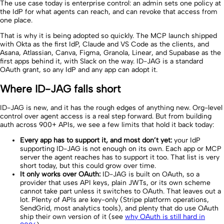
The use case today is enterprise control: an admin sets one policy at
the IdP for what agents can reach, and can revoke that access from
one place.
That is why it is being adopted so quickly. The MCP launch shipped
with Okta as the first IdP, Claude and VS Code as the clients, and
Asana, Atlassian, Canva, Figma, Granola, Linear, and Supabase as the
first apps behind it, with Slack on the way. ID-JAG is a standard
OAuth grant, so any IdP and any app can adopt it.
Where ID-JAG falls short
ID-JAG is new, and it has the rough edges of anything new. Org-level
control over agent access is a real step forward. But from building
auth across 900+ APIs, we see a few limits that hold it back today:
Every app has to support it, and most don’t yet:
your IdP
supporting ID-JAG is not enough on its own. Each app or MCP
server the agent reaches has to support it too. That list is very
short today, but this could grow over time.
It only works over OAuth:
ID-JAG is built on OAuth, so a
provider that uses API keys, plain JWTs, or its own scheme
cannot take part unless it switches to OAuth. That leaves out a
lot. Plenty of APIs are key-only (Stripe platform operations,
SendGrid, most analytics tools), and plenty that do use OAuth
ship their own version of it (see
why OAuth is still hard in