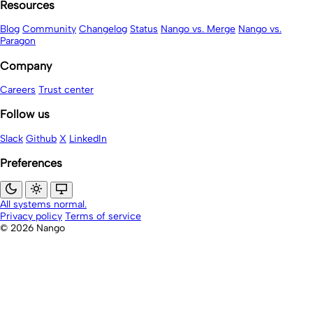
Resources
Blog
Community
Changelog
Status
Nango vs. Merge
Nango vs.
Paragon
Company
Careers
Trust center
Follow us
Slack
Github
X
LinkedIn
Preferences
All systems normal.
Privacy policy
Terms of service
© 2026 Nango