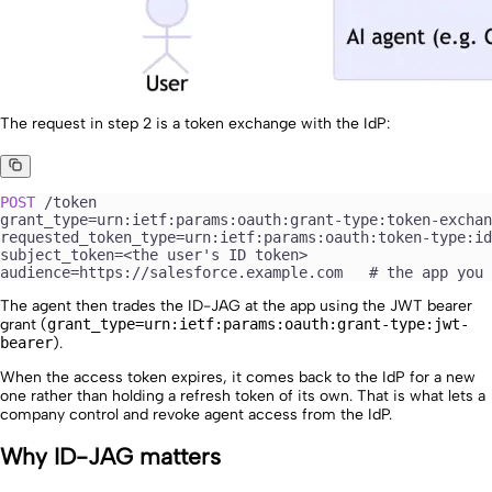
The request in step 2 is a token exchange with the IdP:
POST
 /token
grant_type=urn:ietf:params:oauth:grant-type:token-exchan
requested_token_type=urn:ietf:params:oauth:token-type:id
subject_token=<the user's ID token>
audience=https://salesforce.example.com   # the app you 
The agent then trades the ID-JAG at the app using the JWT bearer
grant (
grant_type=urn:ietf:params:oauth:grant-type:jwt-
bearer
).
When the access token expires, it comes back to the IdP for a new
one rather than holding a refresh token of its own. That is what lets a
company control and revoke agent access from the IdP.
Why ID-JAG matters