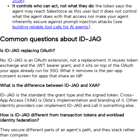
2026
).
It controls who can act, not what they do:
the token says the
agent may reach Salesforce as this user but it does not control
what the agent does with that access nor make your agent
inherently secure against prompt injection attacks (see
building reliable tool calls for AI agents
).
Common questions about ID-JAG
Is ID-JAG replacing OAuth?
No. ID-JAG is an OAuth extension, not a replacement. It reuses token
exchange and the JWT bearer grant, and it sits on top of the OAuth
your apps already run for SSO. What it removes is the per-app
consent screen for apps that share an IdP.
What is the difference between ID-JAG and XAA?
ID-JAG is the standard: the grant type and the signed token. Cross-
App Access (XAA) is Okta’s implementation and branding of it. Other
identity providers can implement ID-JAG and call it something else.
How is ID-JAG different from transaction tokens and workload
identity federation?
They secure different parts of an agent’s path, and they stack rather
than compete: