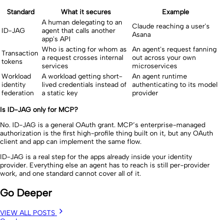
Standard
What it secures
Example
A human delegating to an
Claude reaching a user's
ID-JAG
agent that calls another
Asana
app's API
Who is acting for whom as
An agent's request fanning
Transaction
a request crosses internal
out across your own
tokens
services
microservices
Workload
A workload getting short-
An agent runtime
identity
lived credentials instead of
authenticating to its model
federation
a static key
provider
Is ID-JAG only for MCP?
No. ID-JAG is a general OAuth grant. MCP’s enterprise-managed
authorization is the first high-profile thing built on it, but any OAuth
client and app can implement the same flow.
ID-JAG is a real step for the apps already inside your identity
provider. Everything else an agent has to reach is still per-provider
work, and one standard cannot cover all of it.
Go Deeper
VIEW ALL POSTS