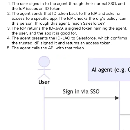
The user signs in to the agent through their normal SSO, and
the IdP issues an ID token.
The agent sends that ID token back to the IdP and asks for
access to a specific app. The IdP checks the org’s policy: can
this person, through this agent, reach Salesforce?
The IdP returns the ID-JAG, a signed token naming the agent,
the user, and the app it is good for.
The agent presents the ID-JAG to Salesforce, which confirms
the trusted IdP signed it and returns an access token.
The agent calls the API with that token.