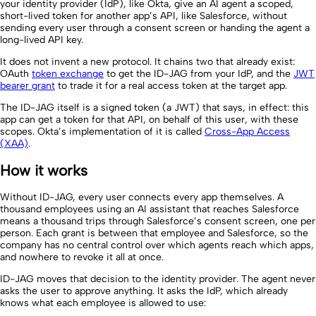
your identity provider (IdP), like Okta, give an AI agent a scoped,
short-lived token for another app’s API, like Salesforce, without
sending every user through a consent screen or handing the agent a
long-lived API key.
It does not invent a new protocol. It chains two that already exist:
OAuth
token exchange
to get the ID-JAG from your IdP, and the
JWT
bearer grant
to trade it for a real access token at the target app.
The ID-JAG itself is a signed token (a JWT) that says, in effect: this
app can get a token for that API, on behalf of this user, with these
scopes. Okta’s implementation of it is called
Cross-App Access
(XAA)
.
How it works
Without ID-JAG, every user connects every app themselves. A
thousand employees using an AI assistant that reaches Salesforce
means a thousand trips through Salesforce’s consent screen, one per
person. Each grant is between that employee and Salesforce, so the
company has no central control over which agents reach which apps,
and nowhere to revoke it all at once.
ID-JAG moves that decision to the identity provider. The agent never
asks the user to approve anything. It asks the IdP, which already
knows what each employee is allowed to use: