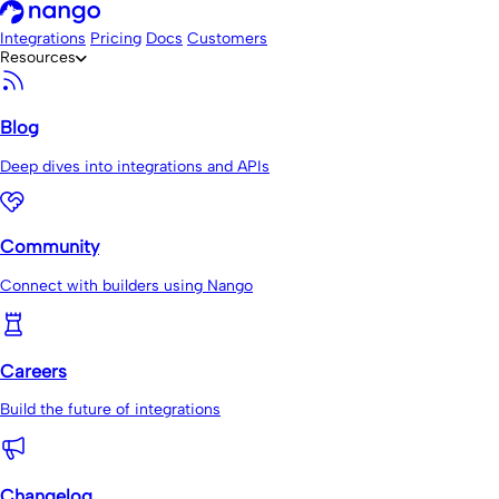
Integrations
Pricing
Docs
Customers
Resources
Blog
Deep dives into integrations and APIs
Community
Connect with builders using Nango
Careers
Build the future of integrations
Changelog