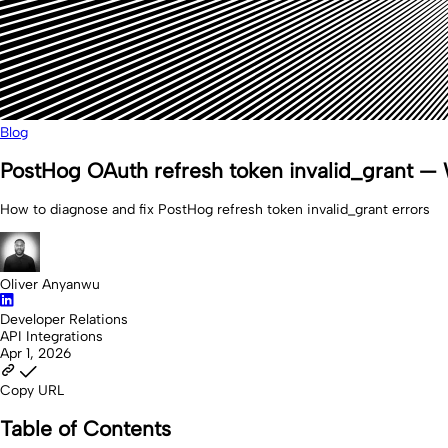
Blog
PostHog OAuth refresh token invalid_grant — W
How to diagnose and fix PostHog refresh token invalid_grant errors
Oliver Anyanwu
Developer Relations
API Integrations
Apr 1, 2026
Copy URL
Table of Contents