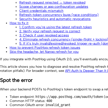
Refresh request rejected → token revoked
Scope changes or app configuration updates
Client credentials mismatch
Refresh-token concurrency bugs (race conditions)
Security heuristics and automatic revocations
How to fix it
1. Confirm you’re using the latest refresh token
2. Verify your refresh request is correct
3. Check if user revoked access
4. Eliminate refresh concurrency (single-flight + locking
5. If it’s truly invalid/expired/revoked: trigger re-auth (do
How to prevent PostHog refresh token issues
Skip the headache, let Nango refresh for you
If you integrate with PostHog using OAuth 2.0, you’ll eventually encoun
This article shows you how to diagnose and resolve PostHog refresh t
rotation pitfalls). For broader context, see
API Auth Is Deeper Than It
Spot the error
When your backend POSTs to PostHog’s token endpoint to swap a ref
Token endpoint:
https://app.posthog.com/oauth/token
(or
Common HTTP status:
400
Common OAuth error:
invalid_grant