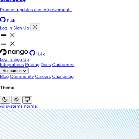
Product updates and improvements
11.4k
Log In
Sign Up
11.4k
Log In
Sign Up
Integrations
Pricing
Docs
Customers
Resources
Blog
Community
Careers
Changelog
Theme
All systems normal.