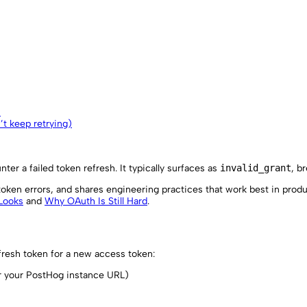
)
n’t keep retrying)
ter a failed token refresh. It typically surfaces as
invalid_grant
, b
oken errors, and shares engineering practices that work best in produ
 Looks
and
Why OAuth Is Still Hard
.
resh token for a new access token:
 your PostHog instance URL)