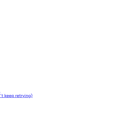
)
n’t keep retrying)