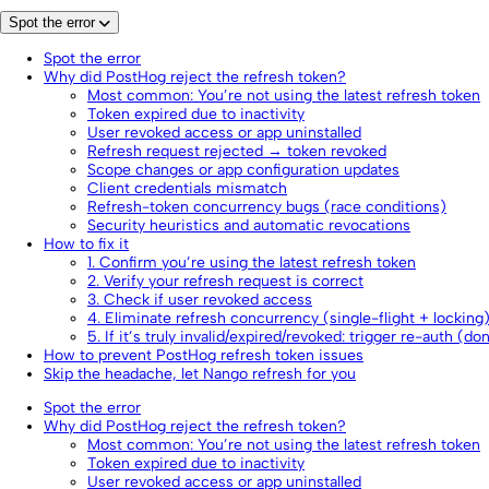
Spot the error
Spot the error
Why did PostHog reject the refresh token?
Most common: You’re not using the latest refresh token
Token expired due to inactivity
User revoked access or app uninstalled
Refresh request rejected → token revoked
Scope changes or app configuration updates
Client credentials mismatch
Refresh-token concurrency bugs (race conditions)
Security heuristics and automatic revocations
How to fix it
1. Confirm you’re using the latest refresh token
2. Verify your refresh request is correct
3. Check if user revoked access
4. Eliminate refresh concurrency (single-flight + locking
5. If it’s truly invalid/expired/revoked: trigger re-auth (do
How to prevent PostHog refresh token issues
Skip the headache, let Nango refresh for you
Spot the error
Why did PostHog reject the refresh token?
Most common: You’re not using the latest refresh token
Token expired due to inactivity
User revoked access or app uninstalled