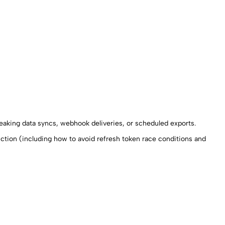
reaking data syncs, webhook deliveries, or scheduled exports.
ction (including how to avoid refresh token race conditions and