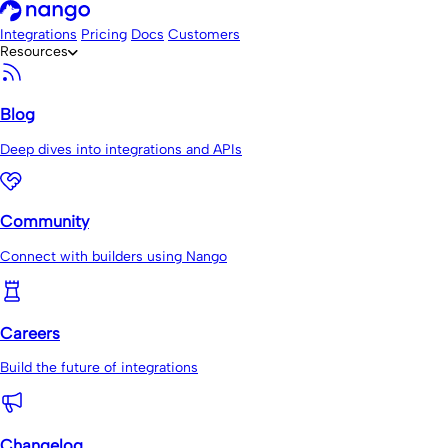
Integrations
Pricing
Docs
Customers
Resources
Blog
Deep dives into integrations and APIs
Community
Connect with builders using Nango
Careers
Build the future of integrations
Changelog