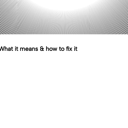
hat it means & how to fix it